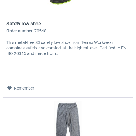
Safety low shoe
Order number:
70548
This metal-free S3 safety low shoe from Terrax Workwear
combines safety and comfort at the highest level. Certified to EN
ISO 20345 and made from...
Remember