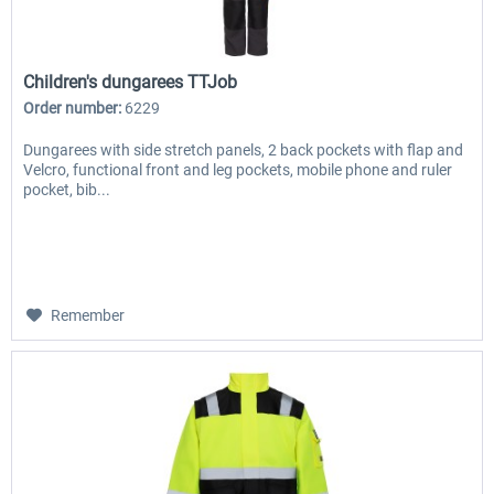
Children's dungarees TTJob
Order number:
6229
Dungarees with side stretch panels, 2 back pockets with flap and
Velcro, functional front and leg pockets, mobile phone and ruler
pocket, bib...
Remember