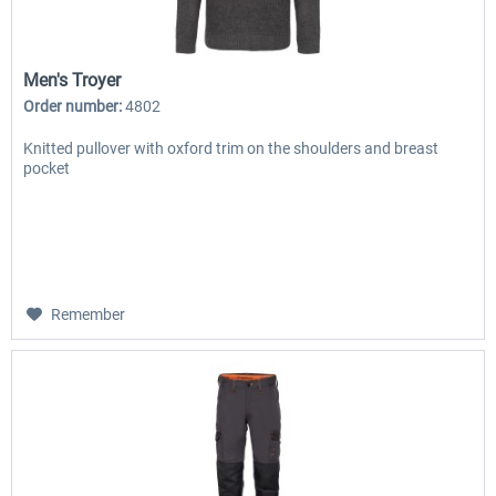
Men's Troyer
Order number:
4802
Knitted pullover with oxford trim on the shoulders and breast
pocket
Remember