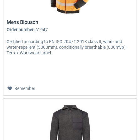
Mens Blouson
Order number:
61947
Certified according to EN ISO 20471:2013 class II, wind- and
water-repellent (3000mm), conditionally breathable (800mvp),
Terrax Workwear Label
Remember