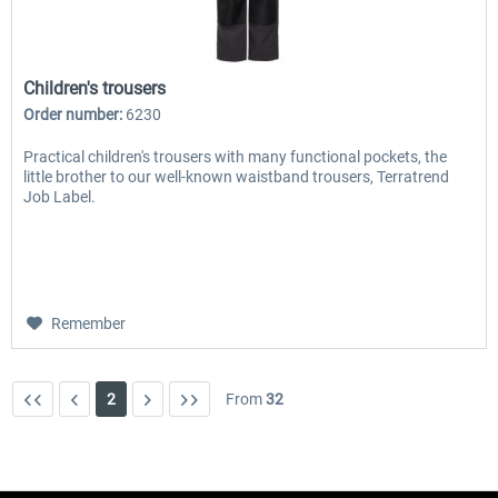
Children's trousers
Order number:
6230
Practical children's trousers with many functional pockets, the
little brother to our well-known waistband trousers, Terratrend
Job Label.
Remember
2
From
32