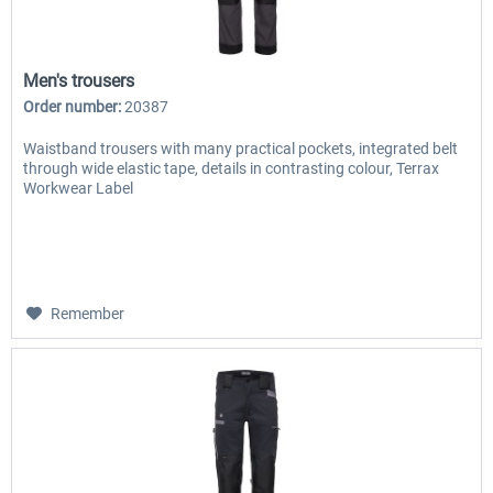
Men's trousers
Order number:
20387
Waistband trousers with many practical pockets, integrated belt
through wide elastic tape, details in contrasting colour, Terrax
Workwear Label
Remember