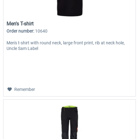
Men's T-shirt
Order number:
10640
Men's t-shirt with round neck, large front print, rib at neck hole,
Uncle Sam Label
Remember