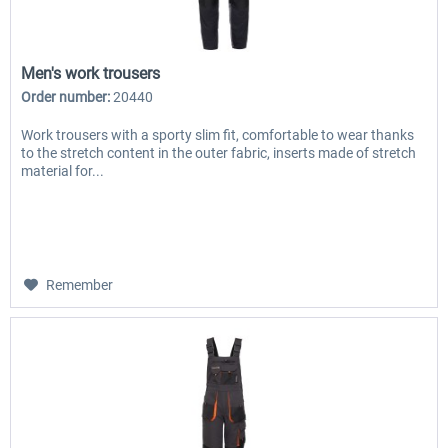
Men's work trousers
Order number:
20440
Work trousers with a sporty slim fit, comfortable to wear thanks
to the stretch content in the outer fabric, inserts made of stretch
material for...
Remember