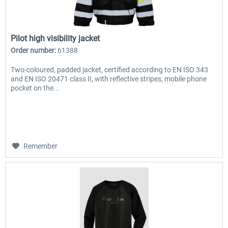
Pilot high visibility jacket
Order number:
61388
Two-coloured, padded jacket, certified according to EN ISO 343
and EN ISO 20471 class II, with reflective stripes, mobile phone
pocket on the...
Remember