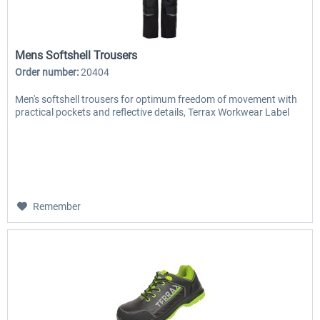
Mens Softshell Trousers
Order number:
20404
Men's softshell trousers for optimum freedom of movement with
practical pockets and reflective details, Terrax Workwear Label
Remember