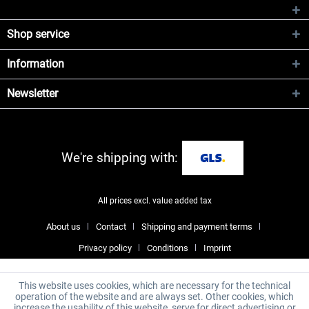
Shop service
Information
Newsletter
We're shipping with:
All prices excl. value added tax
About us
Contact
Shipping and payment terms
Privacy policy
Conditions
Imprint
This website uses cookies, which are necessary for the technical
operation of the website and are always set. Other cookies, which
increase the usability of this website, serve for direct advertising or