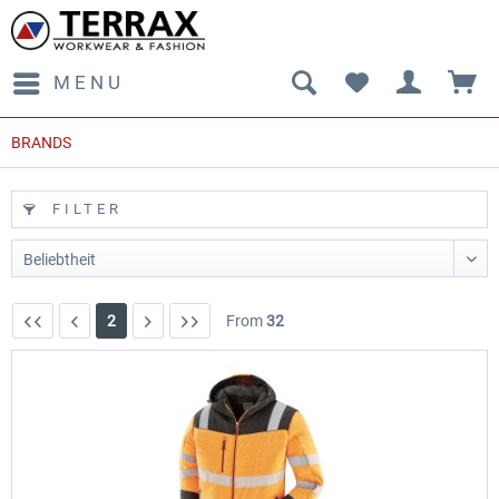
MENU
BRANDS
FILTER
2
From
32