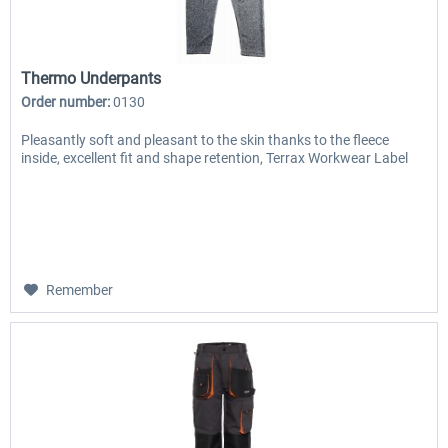
Thermo Underpants
Order number:
0130
Pleasantly soft and pleasant to the skin thanks to the fleece
inside, excellent fit and shape retention, Terrax Workwear Label
Remember