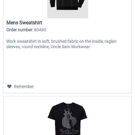
Mens Sweatshirt
Order number:
80480
Work sweatshirt in soft, brushed fabric on the inside, raglan
sleeves, round neckline, Uncle Sam Workwear
Remember