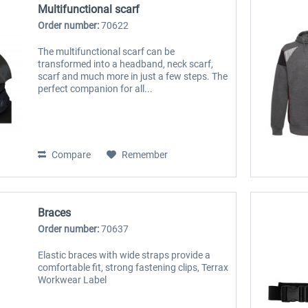
Multifunctional scarf
Order number:
70622
The multifunctional scarf can be
transformed into a headband, neck scarf,
scarf and much more in just a few steps. The
perfect companion for all...
Compare
Remember
Braces
Order number:
70637
Elastic braces with wide straps provide a
comfortable fit, strong fastening clips, Terrax
Workwear Label