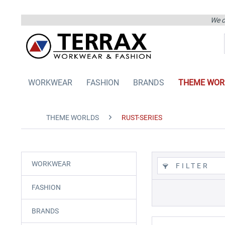
We on
WORKWEAR
FASHION
BRANDS
THEME WOR
THEME WORLDS
RUST-SERIES
WORKWEAR
FILTER
FASHION
BRANDS