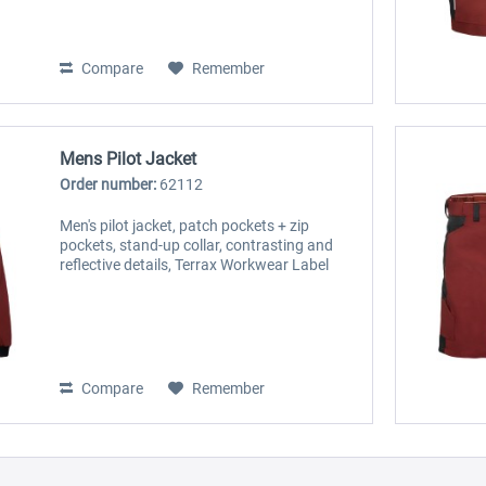
Compare
Remember
Mens Pilot Jacket
Order number:
62112
Men's pilot jacket, patch pockets + zip
pockets, stand-up collar, contrasting and
reflective details, Terrax Workwear Label
Compare
Remember