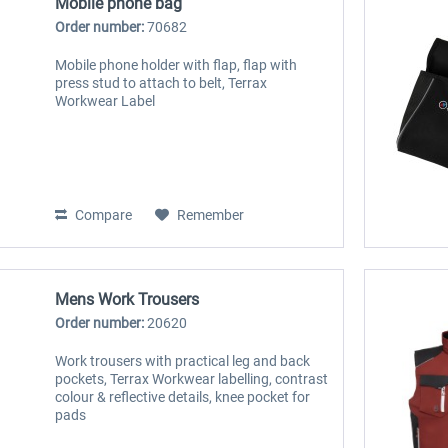
Mobile phone bag
Order number:
70682
Mobile phone holder with flap, flap with
press stud to attach to belt, Terrax
Workwear Label
Compare
Remember
Mens Work Trousers
Order number:
20620
Work trousers with practical leg and back
pockets, Terrax Workwear labelling, contrast
colour & reflective details, knee pocket for
pads