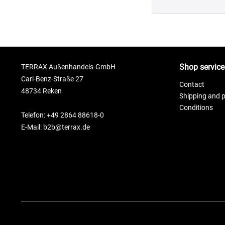
Shop service
TERRAX Außenhandels-GmbH
Carl-Benz-Straße 27
Contact
48734 Reken
Shipping and 
Conditions
Telefon: +49 2864 88618-0
E-Mail: b2b@terrax.de