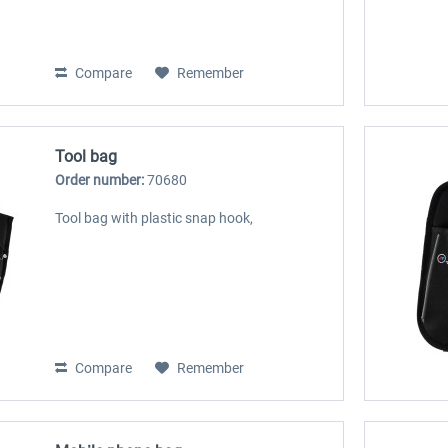
Compare
Remember
Tool bag
Order number:
70680
Tool bag with plastic snap hook,
Compare
Remember