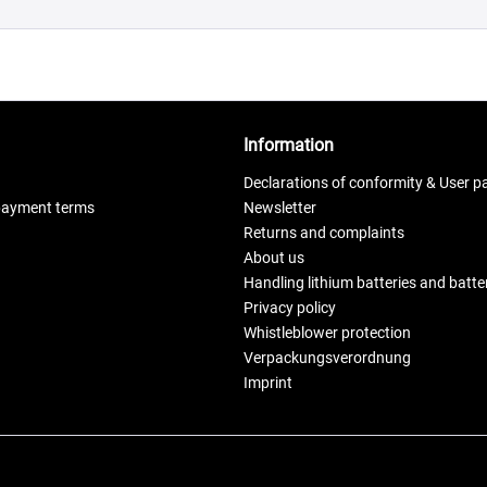
Information
Declarations of conformity & User p
payment terms
Newsletter
Returns and complaints
About us
Handling lithium batteries and batt
Privacy policy
Whistleblower protection
Verpackungsverordnung
Imprint