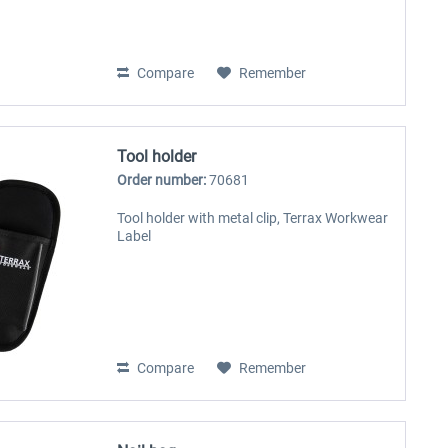
Compare
Remember
Tool holder
Order number:
70681
Tool holder with metal clip, Terrax Workwear
Label
Compare
Remember