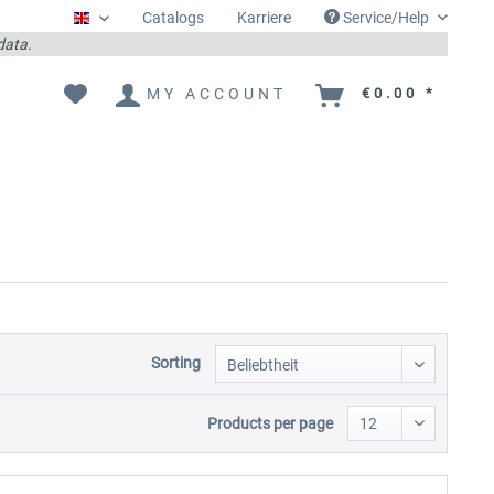
Catalogs
Karriere
Service/Help
Englisch
 data.
MY ACCOUNT
€0.00 *
Sorting
Products per page