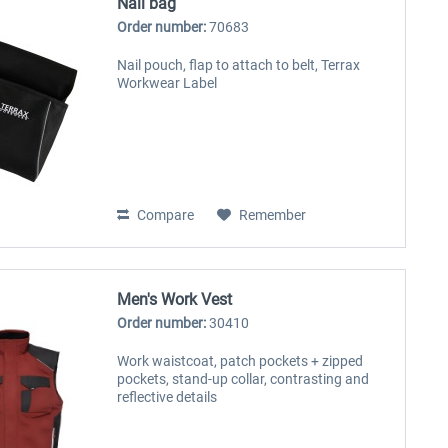
Nail bag
Order number:
70683
Nail pouch, flap to attach to belt, Terrax
Workwear Label
Compare
Remember
Men's Work Vest
Order number:
30410
Work waistcoat, patch pockets + zipped
pockets, stand-up collar, contrasting and
reflective details