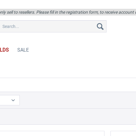
ly sell to resellers. Please fill in the registration form, to receive account
LDS
SALE