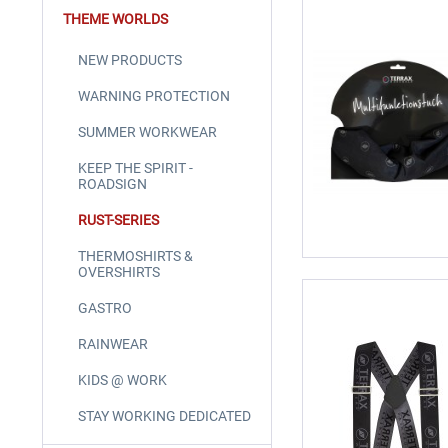
THEME WORLDS
NEW PRODUCTS
WARNING PROTECTION
SUMMER WORKWEAR
KEEP THE SPIRIT -
ROADSIGN
RUST-SERIES
THERMOSHIRTS &
OVERSHIRTS
GASTRO
RAINWEAR
KIDS @ WORK
STAY WORKING DEDICATED