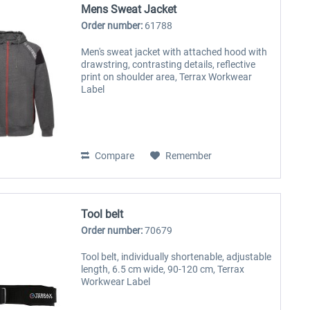
Mens Sweat Jacket
Order number:
61788
Men's sweat jacket with attached hood with
drawstring, contrasting details, reflective
print on shoulder area, Terrax Workwear
Label
Compare
Remember
Tool belt
Order number:
70679
Tool belt, individually shortenable, adjustable
length, 6.5 cm wide, 90-120 cm, Terrax
Workwear Label