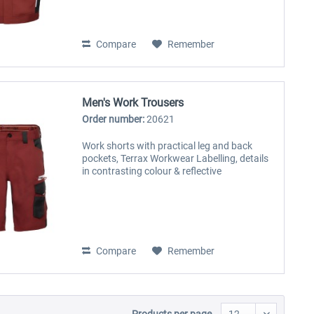
Compare
Remember
Men's Work Trousers
Order number:
20621
Work shorts with practical leg and back
pockets, Terrax Workwear Labelling, details
in contrasting colour & reflective
Compare
Remember