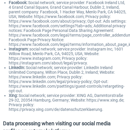
Facebook:
Social network; service provider: Facebook Ireland Ltd,
4 Grand Canal Square, Grand Canal Harbour, Dublin 2, Ireland,
parent company: Facebook, 1 Hacker Way, Menlo Park, CA 94025,
USA; Website: https://www.facebook.com; Privacy policy:
https://www.facebook.com/about/privacy; Opt-out: Ads settings:
https://www.facebook.com/settings?tab=ads; Additional privacy
notices: Facebook Page Personal Data Sharing Agreement:
https://www.facebook.com/legal/terms/page_controller_addendu
Facebook Page Privacy Notice:
https://www.facebook.com/legal/terms/information_about_page_i
Instagram:
social network; service provider: Instagram Inc, 1601
Willow Road, Menlo Park, CA, 94025, USA; Website:
https://www.instagram.com; Privacy policy:
https://instagram.com/about/legal/privacy.
LinkedIn:
Social network; service provider: LinkedIn Ireland
Unlimited Company, Wilton Place, Dublin 2, Ireland; Website:
https://www.linkedin.com; Privacy policy:
https://www.linkedin.com/legal/privacy-policy; Opt-out:
https://www.linkedin.com/psettings/guest-controls/retargeting-
opt-out.
Xing:
Social network; service provider: XING AG, Dammtorstraße
29-32, 20354 Hamburg, Germany; Website: https://www.xing.de;
Privacy policy:
https://privacy.xing.com/de/datenschutzerklaerung.
Data processing when visiting our social media