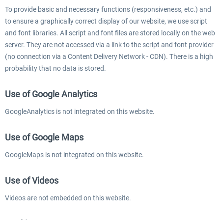
To provide basic and necessary functions (responsiveness, etc.) and
to ensure a graphically correct display of our website, we use script
and font libraries. All script and font files are stored locally on the web
server. They are not accessed via a link to the script and font provider
(no connection via a Content Delivery Network - CDN). There is a high
probability that no data is stored.
Use of Google Analytics
GoogleAnalytics is not integrated on this website.
Use of Google Maps
GoogleMaps is not integrated on this website.
Use of Videos
Videos are not embedded on this website.