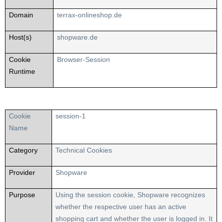
Domain
terrax-onlineshop.de
Host(s)
shopware.de
Cookie
Browser-Session
Runtime
Cookie
session-1
Name
Category
Technical Cookies
Provider
Shopware
Purpose
Using the session cookie, Shopware recognizes
whether the respective user has an active
shopping cart and whether the user is logged in. It