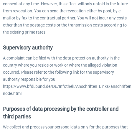
consent at any time. However, this effect will only unfold in the future
from revocation. You can send the revocation either by post, by e-
mail or by fax to the contractual partner. You will not incur any costs
other than the postage costs or the transmission costs according to
the existing prime rates.
Supervisory authority
A complaint can be filed with the data protection authority in the
country where you reside or work or where the alleged violation
occurred. Please refer to the following link for the supervisory
authority responsible for you:
https://www.bfdi.bund.de/DE/Infothek/Anschriften_Links/anschriften_
node.html
Purposes of data processing by the controller and
third parties
We collect and process your personal data only for the purposes that