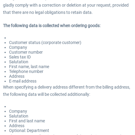
gladly comply with a correction or deletion at your request, provided
that there are no legal obligations to retain data.
The following data is collected when ordering goods:
Customer status (corporate customer)
Company
Customer number
Sales tax ID
Salutation
First name, last name
Telephone number
Address
E-mail address
When specifying a delivery address different from the billing address,
the following data will be collected additionally:
Company
Salutation
First and last name
Address
Optional: Department