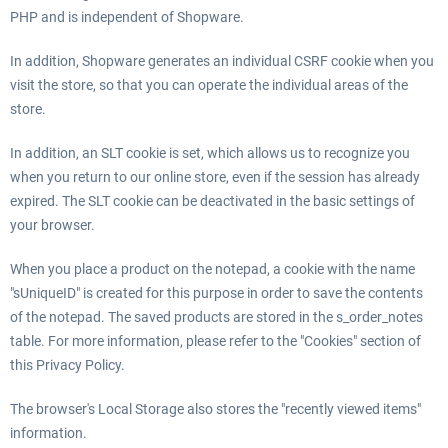
PHP and is independent of Shopware.
In addition, Shopware generates an individual CSRF cookie when you
visit the store, so that you can operate the individual areas of the
store.
In addition, an SLT cookie is set, which allows us to recognize you
when you return to our online store, even if the session has already
expired. The SLT cookie can be deactivated in the basic settings of
your browser.
When you place a product on the notepad, a cookie with the name
"sUniqueID" is created for this purpose in order to save the contents
of the notepad. The saved products are stored in the s_order_notes
table. For more information, please refer to the "Cookies" section of
this Privacy Policy.
The browser's Local Storage also stores the "recently viewed items"
information.