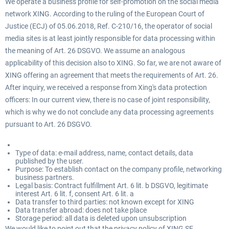
We operate a business profile for self-promotion on the social media
network XING. According to the ruling of the European Court of
Justice (ECJ) of 05.06.2018, Ref. C-210/16, the operator of social
media sites is at least jointly responsible for data processing within
the meaning of Art. 26 DSGVO. We assume an analogous
applicability of this decision also to XING. So far, we are not aware of
XING offering an agreement that meets the requirements of Art. 26.
After inquiry, we received a response from Xing's data protection
officers: In our current view, there is no case of joint responsibility,
which is why we do not conclude any data processing agreements
pursuant to Art. 26 DSGVO.
Type of data: e-mail address, name, contact details, data
published by the user.
Purpose: To establish contact on the company profile, networking
business partners.
Legal basis: Contract fulfillment Art. 6 lit. b DSGVO, legitimate
interest Art. 6 lit. f, consent Art. 6 lit. a
Data transfer to third parties: not known except for XING
Data transfer abroad: does not take place
Storage period: all data is deleted upon unsubscription
We would like to point out that the privacy policy of XING SE,