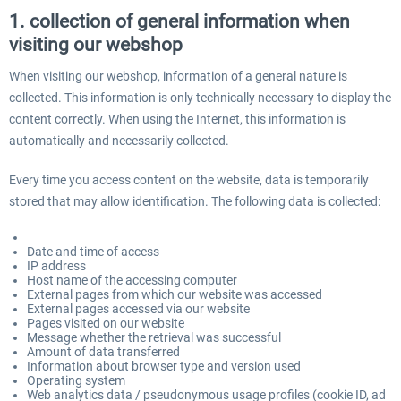
1. collection of general information when
visiting our webshop
When visiting our webshop, information of a general nature is
collected. This information is only technically necessary to display the
content correctly. When using the Internet, this information is
automatically and necessarily collected.
Every time you access content on the website, data is temporarily
stored that may allow identification. The following data is collected:
Date and time of access
IP address
Host name of the accessing computer
External pages from which our website was accessed
External pages accessed via our website
Pages visited on our website
Message whether the retrieval was successful
Amount of data transferred
Information about browser type and version used
Operating system
Web analytics data / pseudonymous usage profiles (cookie ID, ad