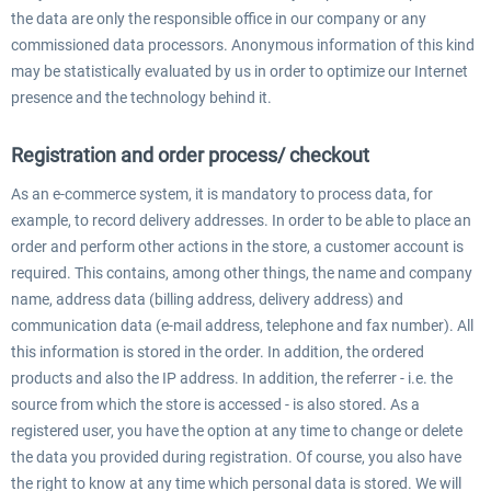
the data are only the responsible office in our company or any
commissioned data processors. Anonymous information of this kind
may be statistically evaluated by us in order to optimize our Internet
presence and the technology behind it.
Registration and order process/ checkout
As an e-commerce system, it is mandatory to process data, for
example, to record delivery addresses. In order to be able to place an
order and perform other actions in the store, a customer account is
required. This contains, among other things, the name and company
name, address data (billing address, delivery address) and
communication data (e-mail address, telephone and fax number). All
this information is stored in the order. In addition, the ordered
products and also the IP address. In addition, the referrer - i.e. the
source from which the store is accessed - is also stored. As a
registered user, you have the option at any time to change or delete
the data you provided during registration. Of course, you also have
the right to know at any time which personal data is stored. We will