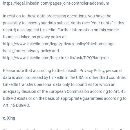
https://legal.linkedin.com/pages-joint-controller-addendum
In relation to these data processing operations, you have the
possibility to assert your data subject rights (see "Your rights" in this
regard) also against LinkedIn. Further information on this can be
found in LinkedIn's privacy policy at:
https://www.linkedin.com/legal/privacy-policy?trk=homepage-
basic_footer-privacy-policy and
https://www.linkedin.com/help/linkedin/ask/PPQ?lang=de.
Please note that according to the LinkedIn Privacy Policy, personal
data is also processed by LinkedIn in the USA or other third countries.
LinkedIn transfers personal data only to countries for which an
adequacy decision of the European Commission according to Art. 45
DSGVO exists or on the basis of appropriate guarantees according to
Art. 46 DSGVO.
c. Xing