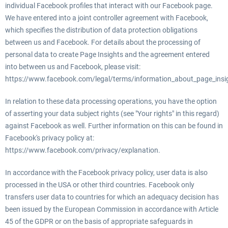
individual Facebook profiles that interact with our Facebook page.
We have entered into a joint controller agreement with Facebook,
which specifies the distribution of data protection obligations
between us and Facebook. For details about the processing of
personal data to create Page Insights and the agreement entered
into between us and Facebook, please visit:
https://www.facebook.com/legal/terms/information_about_page_insi
In relation to these data processing operations, you have the option
of asserting your data subject rights (see "Your rights" in this regard)
against Facebook as well. Further information on this can be found in
Facebook's privacy policy at:
https://www.facebook.com/privacy/explanation.
In accordance with the Facebook privacy policy, user data is also
processed in the USA or other third countries. Facebook only
transfers user data to countries for which an adequacy decision has
been issued by the European Commission in accordance with Article
45 of the GDPR or on the basis of appropriate safeguards in