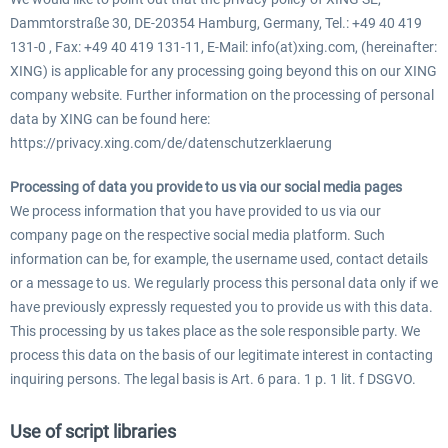
Dammtorstraße 30, DE-20354 Hamburg, Germany, Tel.: +49 40 419
131-0 , Fax: +49 40 419 131-11, E-Mail: info(at)xing.com, (hereinafter:
XING) is applicable for any processing going beyond this on our XING
company website. Further information on the processing of personal
data by XING can be found here:
https://privacy.xing.com/de/datenschutzerklaerung
Processing of data you provide to us via our social media pages
We process information that you have provided to us via our
company page on the respective social media platform. Such
information can be, for example, the username used, contact details
or a message to us. We regularly process this personal data only if we
have previously expressly requested you to provide us with this data.
This processing by us takes place as the sole responsible party. We
process this data on the basis of our legitimate interest in contacting
inquiring persons. The legal basis is Art. 6 para. 1 p. 1 lit. f DSGVO.
Use of script libraries