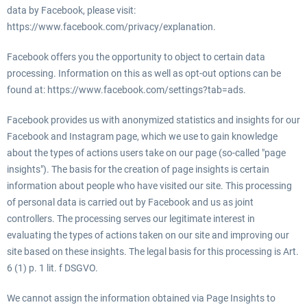
data by Facebook, please visit:
https://www.facebook.com/privacy/explanation.
Facebook offers you the opportunity to object to certain data
processing. Information on this as well as opt-out options can be
found at: https://www.facebook.com/settings?tab=ads.
Facebook provides us with anonymized statistics and insights for our
Facebook and Instagram page, which we use to gain knowledge
about the types of actions users take on our page (so-called "page
insights"). The basis for the creation of page insights is certain
information about people who have visited our site. This processing
of personal data is carried out by Facebook and us as joint
controllers. The processing serves our legitimate interest in
evaluating the types of actions taken on our site and improving our
site based on these insights. The legal basis for this processing is Art.
6 (1) p. 1 lit. f DSGVO.
We cannot assign the information obtained via Page Insights to