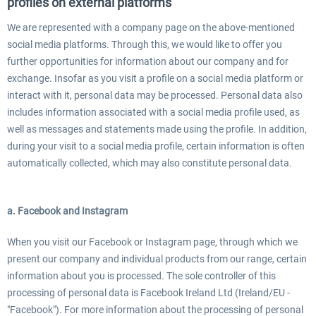
profiles on external platforms
We are represented with a company page on the above-mentioned
social media platforms. Through this, we would like to offer you
further opportunities for information about our company and for
exchange. Insofar as you visit a profile on a social media platform or
interact with it, personal data may be processed. Personal data also
includes information associated with a social media profile used, as
well as messages and statements made using the profile. In addition,
during your visit to a social media profile, certain information is often
automatically collected, which may also constitute personal data.
a. Facebook and Instagram
When you visit our Facebook or Instagram page, through which we
present our company and individual products from our range, certain
information about you is processed. The sole controller of this
processing of personal data is Facebook Ireland Ltd (Ireland/EU -
"Facebook"). For more information about the processing of personal