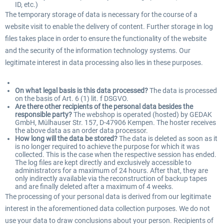
ID, etc.)
The temporary storage of data is necessary for the course of a
website visit to enable the delivery of content. Further storage in log
files takes place in order to ensure the functionality of the website
and the security of the information technology systems. Our
legitimate interest in data processing also lies in these purposes.
On what legal basis is this data processed?
The data is processed
on the basis of Art. 6 (1) lit. f DSGVO.
Are there other recipients of the personal data besides the
responsible party?
The webshop is operated (hosted) by GEDAK
GmbH, Mülhauser Str. 157, D-47906 Kempen. The hoster receives
the above data as an order data processor.
How long will the data be stored?
The data is deleted as soon as it
is no longer required to achieve the purpose for which it was
collected. This is the case when the respective session has ended.
The log files are kept directly and exclusively accessible to
administrators for a maximum of 24 hours. After that, they are
only indirectly available via the reconstruction of backup tapes
and are finally deleted after a maximum of 4 weeks.
The processing of your personal data is derived from our legitimate
interest in the aforementioned data collection purposes. We do not
use your data to draw conclusions about your person. Recipients of