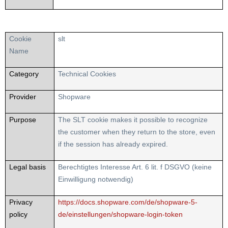
Cookie
slt
Name
Category
Technical Cookies
Provider
Shopware
Purpose
The SLT cookie makes it possible to recognize
the customer when they return to the store, even
if the session has already expired.
Legal basis
Berechtigtes Interesse Art. 6 lit. f DSGVO (keine
Einwilligung notwendig)
Privacy
https://docs.shopware.com/de/shopware-5-
policy
de/einstellungen/shopware-login-token