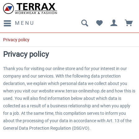
MENU
Privacy policy
Privacy policy
Thank you for visiting our online store and for your interest in our
company and our services. With the following data protection
declaration, we explain which personal data we collect about you
when you visit our website www.terrax-onlineshop.de and how this is
used. You will also find information below about which data is
collected as a result of a business relationship and when you apply
for a job. At the same time, this compilation serves to inform you
about the processing of your data in accordance with Art. 13 of the
General Data Protection Regulation (DSGVO).