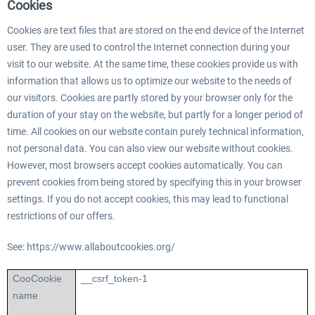
Cookies
Cookies are text files that are stored on the end device of the Internet
user. They are used to control the Internet connection during your
visit to our website. At the same time, these cookies provide us with
information that allows us to optimize our website to the needs of
our visitors. Cookies are partly stored by your browser only for the
duration of your stay on the website, but partly for a longer period of
time. All cookies on our website contain purely technical information,
not personal data. You can also view our website without cookies.
However, most browsers accept cookies automatically. You can
prevent cookies from being stored by specifying this in your browser
settings. If you do not accept cookies, this may lead to functional
restrictions of our offers.
See: https://www.allaboutcookies.org/
Coo
Cookie
__csrf_token-1
name