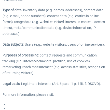
Type of data:
inventory data (e.g. names, addresses), contact data
(e.g. e-mail, phone numbers), content data (e.g. entries in online
forms), usage data (e.g. websites visited, interest in content, access
times), meta/communication data (e.g. device information, IP
addresses).
Data subjects:
Users (e.g., website visitors, users of online services).
Purposes of processing:
contact requests and communication,
tracking (e.g. interest/behavioral profiling, use of cookies),
remarketing, reach measurement (e.g. access statistics, recognition
of returning visitors).
Legal basis:
Legitimate interests (Art. 6 para. 1 p. 1 lit. f. DSGVO).
For more information, please visit: