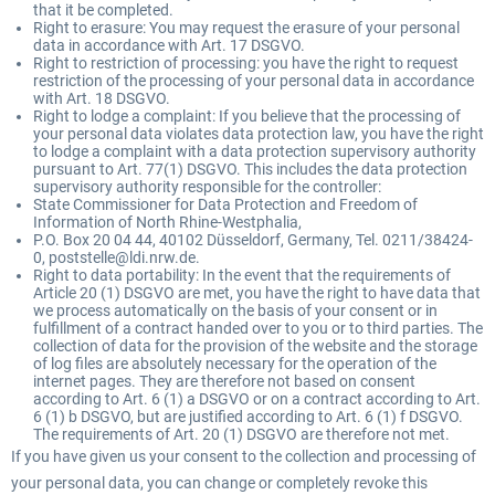
that it be completed.
Right to erasure: You may request the erasure of your personal
data in accordance with Art. 17 DSGVO.
Right to restriction of processing: you have the right to request
restriction of the processing of your personal data in accordance
with Art. 18 DSGVO.
Right to lodge a complaint: If you believe that the processing of
your personal data violates data protection law, you have the right
to lodge a complaint with a data protection supervisory authority
pursuant to Art. 77(1) DSGVO. This includes the data protection
supervisory authority responsible for the controller:
State Commissioner for Data Protection and Freedom of
Information of North Rhine-Westphalia,
P.O. Box 20 04 44, 40102 Düsseldorf, Germany, Tel. 0211/38424-
0, poststelle@ldi.nrw.de.
Right to data portability: In the event that the requirements of
Article 20 (1) DSGVO are met, you have the right to have data that
we process automatically on the basis of your consent or in
fulfillment of a contract handed over to you or to third parties. The
collection of data for the provision of the website and the storage
of log files are absolutely necessary for the operation of the
internet pages. They are therefore not based on consent
according to Art. 6 (1) a DSGVO or on a contract according to Art.
6 (1) b DSGVO, but are justified according to Art. 6 (1) f DSGVO.
The requirements of Art. 20 (1) DSGVO are therefore not met.
If you have given us your consent to the collection and processing of
your personal data, you can change or completely revoke this