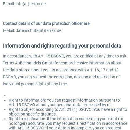
E-mail: info(at)terrax.de
Contact details of our data protection officer are:
E-Mail: datenschutz(at)terrax.de
Information and rights regarding your personal data
In accordance with Art. 15 DSGVO, you are entitled at any time to ask
Terrax Außenhandels-GmbH for comprehensive information about
the data stored about you. In accordance with Art. 16, 17 and 18
DSGVO, you can request the correction, deletion and restriction of
individual personal data at any time.
Right to information: You can request information pursuant to
Art. 15 DSGVO about your personal data processed by us.
Right to object according to Art. 21 (1) DSGVO: You have a right to
object on specific grounds.
Right to rectification: if the information concerning you is not (or
no longer) accurate, you may request a rectification in accordance
with Art. 16 DSGVO. If your data is incomplete, you can request