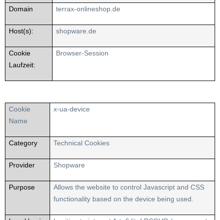
Domain
terrax-onlineshop.de
Host(s):
shopware.de
Cookie
Browser-Session
Laufzeit:
Cookie
x-ua-device
Name
Category
Technical Cookies
Provider
Shopware
Purpose
Allows the website to control Javascript and CSS
functionality based on the device being used.