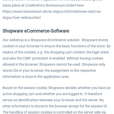
takes place at Creditreform Boniversum GmbH here:
https://www.boniversum.de/eu-dsgvo/informationen-nach-eu-
dsgvo-fuer-verbraucher/
Shopware eCommerce-Software
Our webshop is a Shopware eCommerce solution. Shopware stores
cookies in your browser to ensure the basic functions of the store. By
means of the cookies, e.g. the shopping cart content, the login state
and also the CSRF protection is enabled. Without having cookies
allowed in the browser, Shopware cannot be used. Shopware only
stores IDs in your browser, the assignment to the respective
information is done in the application area.
Based on the session cookie, Shopware decides whether you have an
active shopping cart and whether you are logged in. It therefore
serves as identification between your browser and the server. No
other information is stored in the browser except for the session ID.
The handling of session cookies is controlled on the server side via