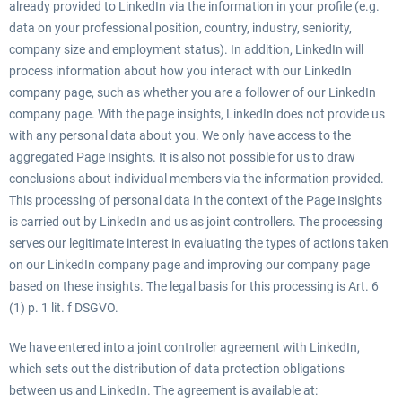
already provided to LinkedIn via the information in your profile (e.g.
data on your professional position, country, industry, seniority,
company size and employment status). In addition, LinkedIn will
process information about how you interact with our LinkedIn
company page, such as whether you are a follower of our LinkedIn
company page. With the page insights, LinkedIn does not provide us
with any personal data about you. We only have access to the
aggregated Page Insights. It is also not possible for us to draw
conclusions about individual members via the information provided.
This processing of personal data in the context of the Page Insights
is carried out by LinkedIn and us as joint controllers. The processing
serves our legitimate interest in evaluating the types of actions taken
on our LinkedIn company page and improving our company page
based on these insights. The legal basis for this processing is Art. 6
(1) p. 1 lit. f DSGVO.
We have entered into a joint controller agreement with LinkedIn,
which sets out the distribution of data protection obligations
between us and LinkedIn. The agreement is available at: