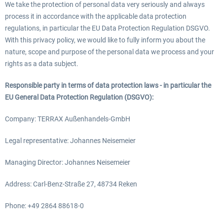
We take the protection of personal data very seriously and always
process it in accordance with the applicable data protection
regulations, in particular the EU Data Protection Regulation DSGVO.
With this privacy policy, we would like to fully inform you about the
nature, scope and purpose of the personal data we process and your
rights as a data subject.
Responsible party in terms of data protection laws - in particular the
EU General Data Protection Regulation (DSGVO):
Company: TERRAX Außenhandels-GmbH
Legal representative: Johannes Neisemeier
Managing Director: Johannes Neisemeier
Address: Carl-Benz-Straße 27, 48734 Reken
Phone: +49 2864 88618-0