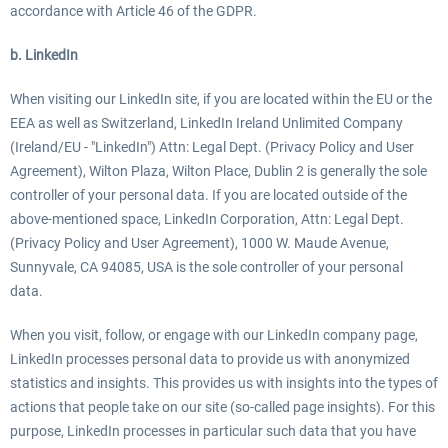
accordance with Article 46 of the GDPR.
b. LinkedIn
When visiting our LinkedIn site, if you are located within the EU or the
EEA as well as Switzerland, LinkedIn Ireland Unlimited Company
(Ireland/EU - "LinkedIn") Attn: Legal Dept. (Privacy Policy and User
Agreement), Wilton Plaza, Wilton Place, Dublin 2 is generally the sole
controller of your personal data. If you are located outside of the
above-mentioned space, LinkedIn Corporation, Attn: Legal Dept.
(Privacy Policy and User Agreement), 1000 W. Maude Avenue,
Sunnyvale, CA 94085, USA is the sole controller of your personal
data.
When you visit, follow, or engage with our LinkedIn company page,
LinkedIn processes personal data to provide us with anonymized
statistics and insights. This provides us with insights into the types of
actions that people take on our site (so-called page insights). For this
purpose, LinkedIn processes in particular such data that you have