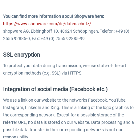
You can find more information about Shopware here:
https://www.shopware.com/de/datenschutz/
shopware AG, Ebbinghoff 10, 48624 Schöppingen, Telefon: +49 (0)
2555 92885-0, Fax: +49 (0) 2555 92885-99
SSL encryption
To protect your data during transmission, we use state-of-the-art
encryption methods (e.g. SSL) via HTTPS.
Integration of social media (Facebook etc.)
We use a link on our website to the networks Facebook, YouTube,
Instagram, LinkedIn and Xing. This is a linking of the logo graphics to
the corresponding network. Except for a possible storage of the
referrer URL, no data is stored on our website. Data processing and a
possible data transfer in the corresponding networks is not our
responsibility.