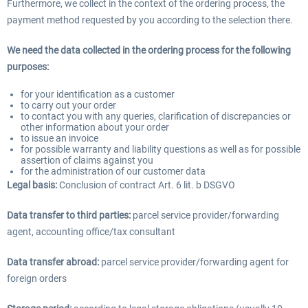
Furthermore, we collect in the context of the ordering process, the
payment method requested by you according to the selection there.
We need the data collected in the ordering process for the following
purposes:
for your identification as a customer
to carry out your order
to contact you with any queries, clarification of discrepancies or
other information about your order
to issue an invoice
for possible warranty and liability questions as well as for possible
assertion of claims against you
for the administration of our customer data
Legal basis:
Conclusion of contract Art. 6 lit. b DSGVO
Data transfer to third parties:
parcel service provider/forwarding
agent, accounting office/tax consultant
Data transfer abroad:
parcel service provider/forwarding agent for
foreign orders