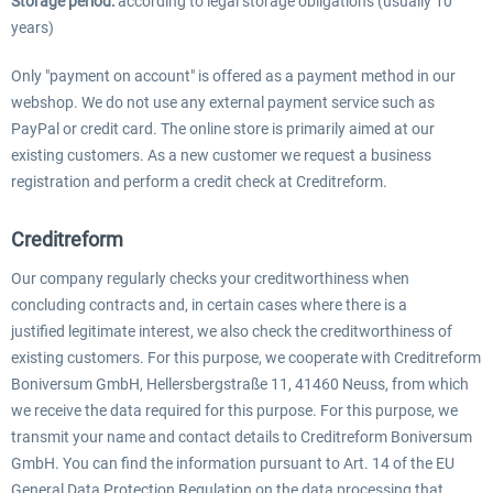
Storage period:
according to legal storage obligations (usually 10
years)
Only "payment on account" is offered as a payment method in our
webshop. We do not use any external payment service such as
PayPal or credit card. The online store is primarily aimed at our
existing customers. As a new customer we request a business
registration and perform a credit check at Creditreform.
Creditreform
Our company regularly checks your creditworthiness when
concluding contracts and, in certain cases where there is a
justified legitimate interest, we also check the creditworthiness of
existing customers. For this purpose, we cooperate with Creditreform
Boniversum GmbH, Hellersbergstraße 11, 41460 Neuss, from which
we receive the data required for this purpose. For this purpose, we
transmit your name and contact details to Creditreform Boniversum
GmbH. You can find the information pursuant to Art. 14 of the EU
General Data Protection Regulation on the data processing that