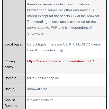
therefore serves as identification between
browser and server. No other information is
stored except for the session ID of the browser.
The handling of sessions is controlled on the
server side via PHP and is independent of
Shopware.
Lagal basis
Berechtigtes Interesse Art. 6 lit. f DSGVO (keine
Einwilligung notwendig)
Privacy
https://www.shopware.com/de/datenschutz/
policy
Domain
terrax-onlineshop.de
Host(s)
shopware.de
Cookie
Browser-Session
Runtime