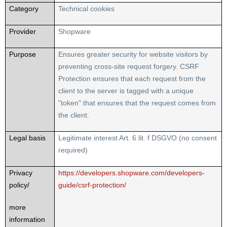
Category
Technical cookies
Provider
Shopware
Purpose
Ensures greater security for website visitors by
preventing cross-site request forgery. CSRF
Protection ensures that each request from the
client to the server is tagged with a unique
"token" that ensures that the request comes from
the client.
Legal basis
Legitimate interest Art. 6 lit. f DSGVO (no consent
required)
Privacy
https://developers.shopware.com/developers-
policy/
guide/csrf-protection/
more
information