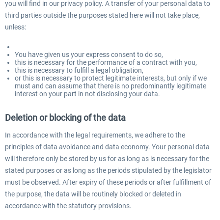
you will find in our privacy policy. A transfer of your personal data to
third parties outside the purposes stated here will not take place,
unless:
You have given us your express consent to do so,
this is necessary for the performance of a contract with you,
this is necessary to fulfill a legal obligation,
or this is necessary to protect legitimate interests, but only if we
must and can assume that there is no predominantly legitimate
interest on your part in not disclosing your data.
Deletion or blocking of the data
In accordance with the legal requirements, we adhere to the
principles of data avoidance and data economy. Your personal data
will therefore only be stored by us for as long as is necessary for the
stated purposes or as long as the periods stipulated by the legislator
must be observed. After expiry of these periods or after fulfillment of
the purpose, the data will be routinely blocked or deleted in
accordance with the statutory provisions.