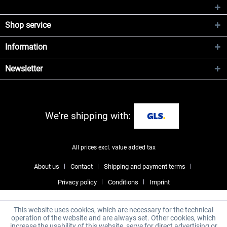
Shop service
Information
Newsletter
We're shipping with:
All prices excl. value added tax
About us
Contact
Shipping and payment terms
Privacy policy
Conditions
Imprint
This website uses cookies, which are necessary for the technical
operation of the website and are always set. Other cookies, which
increase the usability of this website, serve for direct advertising or