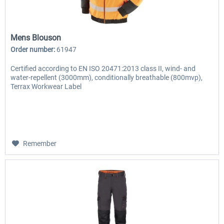
Mens Blouson
Order number:
61947
Certified according to EN ISO 20471:2013 class II, wind- and
water-repellent (3000mm), conditionally breathable (800mvp),
Terrax Workwear Label
Remember