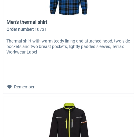
Men's thermal shirt
Order number:
10731
Thermal shirt with warm teddy lining and attached hood, two side
pockets and two breast pockets, lightly padded sleeves, Terrax
Workwear Label
Remember