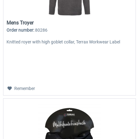
Mens Troyer
Order number:
80286
Knitted royer with high goblet collar, Terrax Workwear Label
Remember