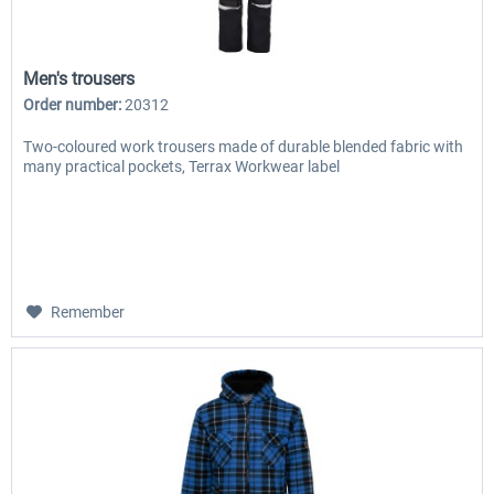
Men's trousers
Order number:
20312
Two-coloured work trousers made of durable blended fabric with
many practical pockets, Terrax Workwear label
Remember