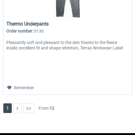
Thermo Underpants
Order number:
0130
Pleasantly soft and pleasant to the skin thanks to the fleece
inside, excellent fit and shape retention, Terrax Workwear Label
Remember
1
From
12