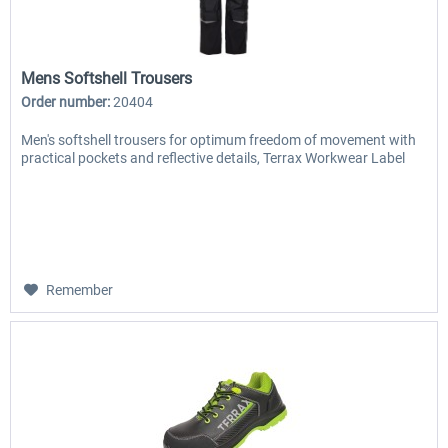
Mens Softshell Trousers
Order number:
20404
Men's softshell trousers for optimum freedom of movement with
practical pockets and reflective details, Terrax Workwear Label
Remember