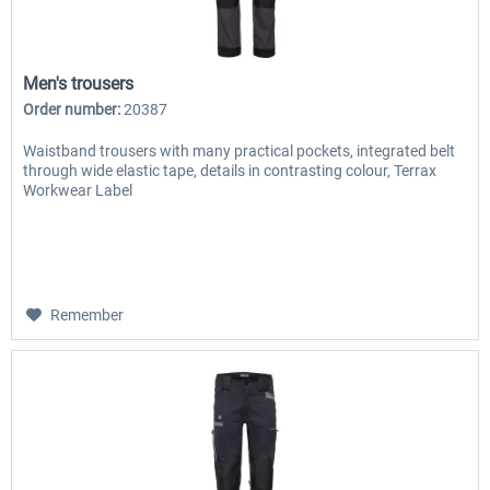
Men's trousers
Order number:
20387
Waistband trousers with many practical pockets, integrated belt
through wide elastic tape, details in contrasting colour, Terrax
Workwear Label
Remember