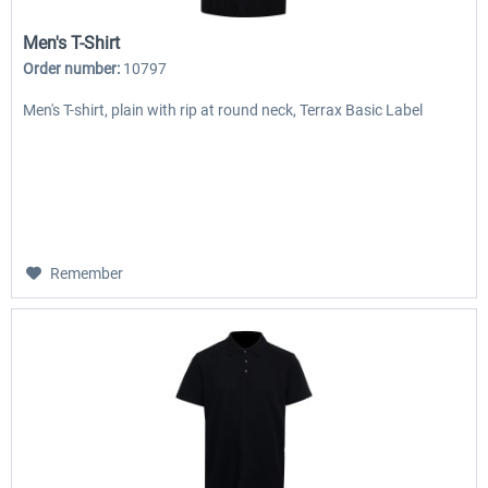
Men's T-Shirt
Order number:
10797
Men's T-shirt, plain with rip at round neck, Terrax Basic Label
Remember