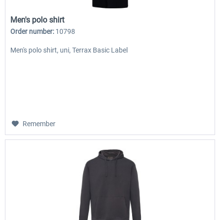
Men's polo shirt
Order number:
10798
Men's polo shirt, uni, Terrax Basic Label
Remember