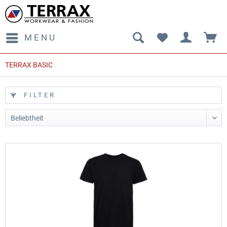
MENU
TERRAX BASIC
FILTER