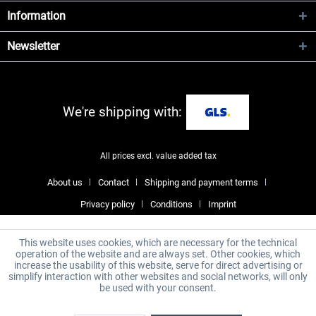
Information
Newsletter
We're shipping with:
All prices excl. value added tax
About us
Contact
Shipping and payment terms
Privacy policy
Conditions
Imprint
This website uses cookies, which are necessary for the technical
operation of the website and are always set. Other cookies, which
increase the usability of this website, serve for direct advertising or
simplify interaction with other websites and social networks, will only
be used with your consent.