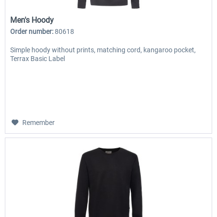
Men's Hoody
Order number:
80618
Simple hoody without prints, matching cord, kangaroo pocket,
Terrax Basic Label
Remember