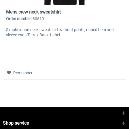
Mens crew neck sweatshirt
Order number:
80619
Simple round neck sweatshirt without prints, ribbed hem and
sleeve ends Terrax Basic Label
Remember
Shop service