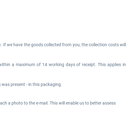
If we have the goods collected from you, the collection costs will
within a maximum of 14 working days of receipt. This applies in
was present - in this packaging.
tach a photo to the e-mail. This will enable us to better assess