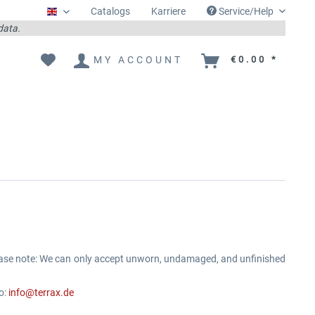
Catalogs
Karriere
Service/Help
Englisch
 data.
MY ACCOUNT
€0.00 *
ease note: We can only accept unworn, undamaged, and unfinished
o:
info@terrax.de