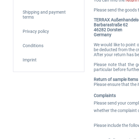
Please send the goods t
Shipping and payment
terms
TERRAX Außenhandel
Barbarastraße 62
46282 Dorsten
Privacy policy
Germany
We would like to point 
Conditions
be deducted from the cr
After your return has b
Imprint
Please note that the g
particular before further
Return of sample items
Please ensure that the 
Complaints
Please send your complai
whether the complaint c
Please include the follo