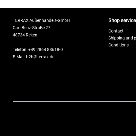
Shop service
TERRAX Außenhandels-GmbH
Carl-Benz-Straße 27
Contact
48734 Reken
Shipping and 
Conditions
Telefon: +49 2864 88618-0
E-Mail: b2b@terrax.de