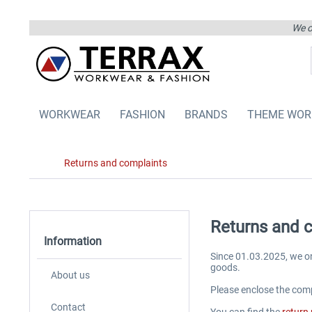
We on
WORKWEAR
FASHION
BRANDS
THEME WOR
Returns and complaints
Returns and 
Information
Since 01.03.2025, we o
goods.
About us
Please enclose the comp
Contact
You can find the
return 