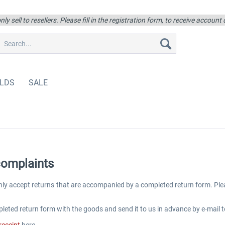
ly sell to resellers. Please fill in the registration form, to receive account
LDS
SALE
complaints
nly accept returns that are accompanied by a completed return form. Pl
leted return form with the goods and send it to us in advance by e-mail t
receipt
here.