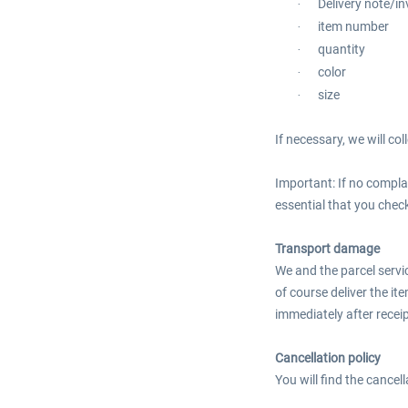
Delivery note/i
·
item number
·
quantity
·
color
·
size
·
If necessary, we will co
Important: If no complai
essential that you check
Transport damage
We and the parcel servi
of course deliver the it
immediately after recei
Cancellation policy
You will find the cancel