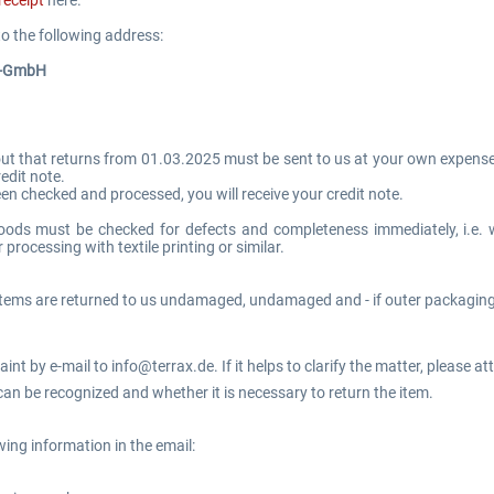
o the following address:
s-GmbH
out that returns from 01.03.2025 must be sent to us at your own expense. 
edit note.
een checked and processed, you will receive your credit note.
oods must be checked for defects and completeness immediately, i.e. 
 processing with textile printing or similar.
items are returned to us undamaged, undamaged and - if outer packaging 
nt by e-mail to info@terrax.de. If it helps to clarify the matter, please at
an be recognized and whether it is necessary to return the item.
wing information in the email: