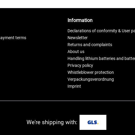
Information
Declarations of conformity & User p
payment terms
Newsletter
Returns and complaints
About us
Handling lithium batteries and batt
Privacy policy
Whistleblower protection
Verpackungsverordnung
Imprint
We're shipping with: