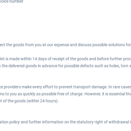
nvoice number
llect the goods from you at our expense and discuss possible solutions for 
nt is made within 14 days of receipt of the goods and before further proce
 the delivered goods in advance for possible defects such as holes, torn 
ce providers make every effort to prevent transport damage. In rare cases,
ems to you as quickly as possible free of charge. However, it is essential t
pt of the goods (within 24 hours).
lation policy and further information on the statutory right of withdrawal