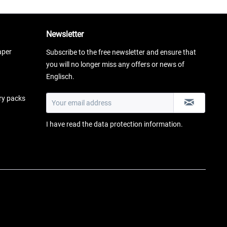
Newsletter
aper
Subscribe to the free newsletter and ensure that
you will no longer miss any offers or news of
Englisch.
ery packs
I have read the
data protection information
.