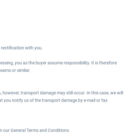
rectification with you.
ssing, you as the buyer assume responsibility. It is therefore
seams or similar.
 however, transport damage may still occur. In this case, we will
hat you notify us of the transport damage by e-mail or fax
 in our General Terms and Conditions.