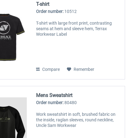
T-shirt
Order number:
10512
T-shirt with large front print, contrasting
seams at hem and sleeve hem, Terrax
Workwear Label
Compare
Remember
Mens Sweatshirt
Order number:
80480
Work sweatshirt in soft, brushed fabric on
the inside, raglan sleeves, round neckline,
Uncle Sam Workwear