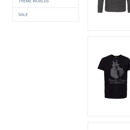
THEME WORLDS
SALE