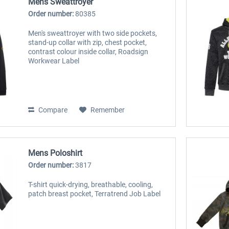
Mens Sweattroyer
Order number:
80385
Men's sweattroyer with two side pockets,
stand-up collar with zip, chest pocket,
contrast colour inside collar, Roadsign
Workwear Label
Compare
Remember
Mens Poloshirt
Order number:
3817
T-shirt quick-drying, breathable, cooling,
patch breast pocket, Terratrend Job Label