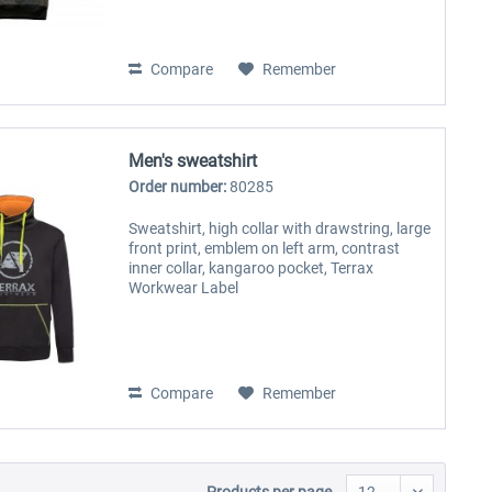
Compare
Remember
Men's sweatshirt
Order number:
80285
Sweatshirt, high collar with drawstring, large
front print, emblem on left arm, contrast
inner collar, kangaroo pocket, Terrax
Workwear Label
Compare
Remember