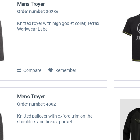
Mens Troyer
Order number:
80286
Knitted royer with high goblet collar, Terrax
Workwear Label
Compare
Remember
Men's Troyer
Order number:
4802
Knitted pullover with oxford trim on the
shoulders and breast pocket