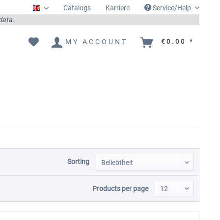
Catalogs
Karriere
Service/Help
Englisch
 data.
MY ACCOUNT
€0.00 *
Sorting
Products per page