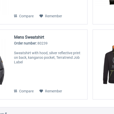
Compare
Remember
Mens Sweatshirt
Order number:
80239
Sweatshirt with hood, silver reflective print
on back, kangaroo pocket, Terratrend Job
Label
Compare
Remember