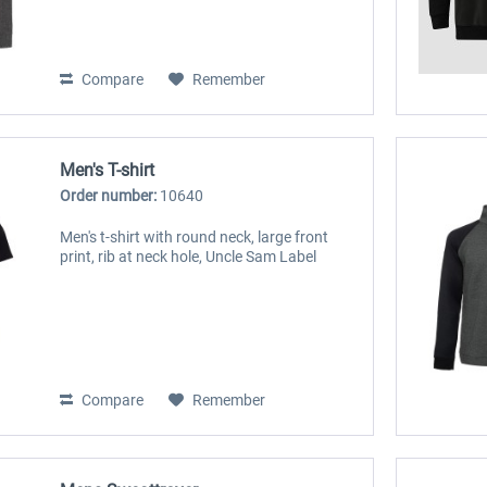
Compare
Remember
Men's T-shirt
Order number:
10640
Men's t-shirt with round neck, large front
print, rib at neck hole, Uncle Sam Label
Compare
Remember