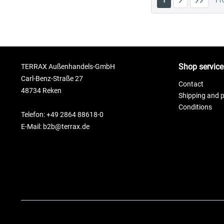
1
F
Shop service
TERRAX Außenhandels-GmbH
Carl-Benz-Straße 27
Contact
48734 Reken
Shipping and 
Conditions
Telefon: +49 2864 88618-0
E-Mail: b2b@terrax.de