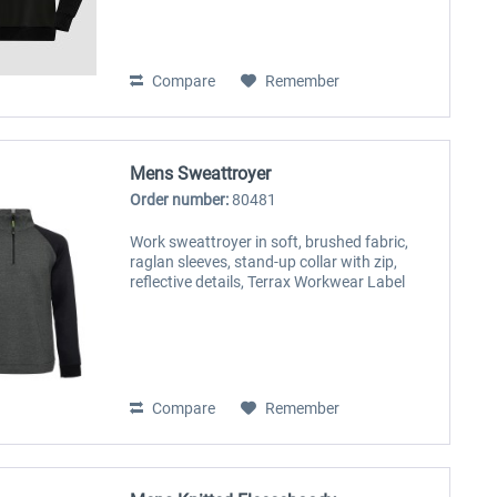
Compare
Remember
Mens Sweattroyer
Order number:
80481
Work sweattroyer in soft, brushed fabric,
raglan sleeves, stand-up collar with zip,
reflective details, Terrax Workwear Label
Compare
Remember