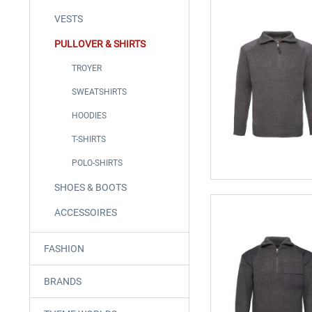
VESTS
PULLOVER & SHIRTS
TROYER
SWEATSHIRTS
HOODIES
T-SHIRTS
POLO-SHIRTS
SHOES & BOOTS
ACCESSOIRES
FASHION
BRANDS