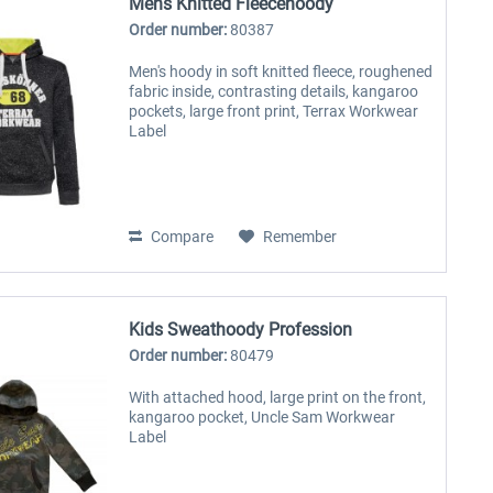
Mens Knitted Fleecehoody
Order number:
80387
Men's hoody in soft knitted fleece, roughened
fabric inside, contrasting details, kangaroo
pockets, large front print, Terrax Workwear
Label
Compare
Remember
Kids Sweathoody Profession
Order number:
80479
With attached hood, large print on the front,
kangaroo pocket, Uncle Sam Workwear
Label