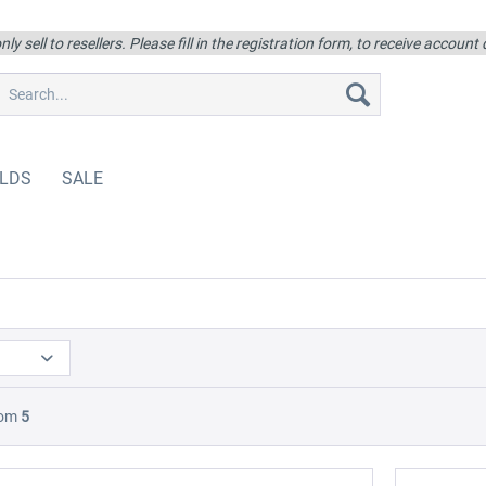
ly sell to resellers. Please fill in the registration form, to receive account
LDS
SALE
rom
5