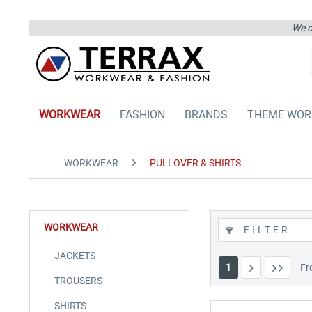
We on
WORKWEAR
FASHION
BRANDS
THEME WOR
WORKWEAR
PULLOVER & SHIRTS
WORKWEAR
FILTER
JACKETS
1
F
TROUSERS
SHIRTS