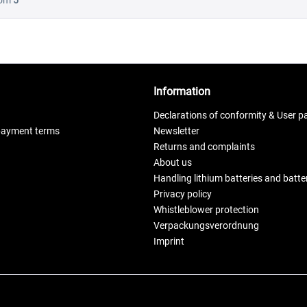
rom
5
Information
Declarations of conformity & User p
payment terms
Newsletter
Returns and complaints
About us
Handling lithium batteries and batt
Privacy policy
Whistleblower protection
Verpackungsverordnung
Imprint