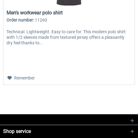
Men's workwear polo shirt
Order number:
11260
Technical. Lightweight. Easy to care for. This modern polo shirt
with 1/2 sleeves made from textured jersey offers a pleasantly
dry feel thanks to...
Remember
Shop service