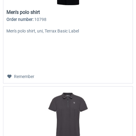
Men's polo shirt
Order number:
10798
Men's polo shirt, uni, Terrax Basic Label
Remember