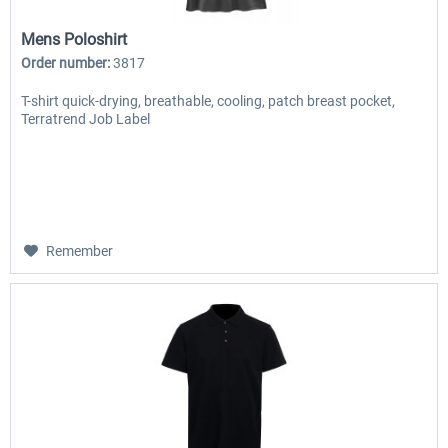
Mens Poloshirt
Order number:
3817
T-shirt quick-drying, breathable, cooling, patch breast pocket,
Terratrend Job Label
Remember