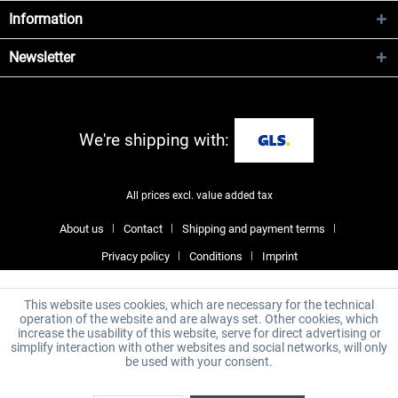
Information
Newsletter
We're shipping with:
All prices excl. value added tax
About us
Contact
Shipping and payment terms
Privacy policy
Conditions
Imprint
This website uses cookies, which are necessary for the technical
operation of the website and are always set. Other cookies, which
increase the usability of this website, serve for direct advertising or
simplify interaction with other websites and social networks, will only
be used with your consent.