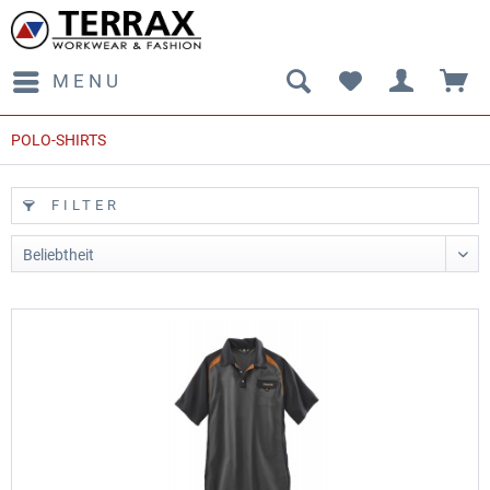
MENU
POLO-SHIRTS
FILTER