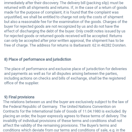
immediately after their discovery. The delivery bill (packing slip) must be
returned with all shipments and returns. If, in the case of a return of goods
made for the purpose of complaint, it is found that the complaint was
unjustified, we shall be entitled to charge not only the costs of shipment
but also a reasonable fee for the examination of the goods. Charges of the
buyer for rejected goods are not recognized by us and do not have the
effect of discharging the debt of the buyer. Only credit notes issued by us
for rejected goods or returned goods received will be accepted. Returns
can only be accepted after prior written approval, the shipment has to be
free of charge. The address for returns is Barbarastr. 62 in 46282 Dorsten.
8)
Place of performance and jurisdiction
The place of performance and exclusive place of jurisdiction for deliveries
and payments as well as for all disputes arising between the parties,
including actions on checks and bills of exchange, shall be the registered
office of the supplier.
9)
Final provisions
The relations between us and the buyer are exclusively subject to the law of
the Federal Republic of Germany. The United Nations Convention on
Contracts for the International Sale of Goods of 11.04.1980 is excluded. By
placing an order, the buyer expressly agrees to these terms of delivery. The
invalidity of individual provisions of these terms and conditions shall not
affect the validity of the remaining provisions. The Buyer's terms and
conditions which deviate from our terms and conditions of sale, e.g. in the