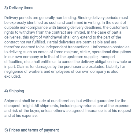
3)
Delivery times
Delivery periods are generally non-binding. Binding delivery periods must
be expressly identified as such and confirmed in writing. In the event of
culpable non-compliance with binding delivery deadlines, the customer's
rights to withdraw from the contract are limited. In the case of partial
deliveries, this right of withdrawal shall only extend to the part of the
contract not yet fulfilled. Partial deliveries are permissible and are
therefore deemed to be independent transactions. Unforeseen obstacles
to delivery, such as cases of force majeure, strike, operational disruptions
in our own company or in that of the upstream supplier, transport
difficulties, etc. shall entitle us to cancel the delivery obligation in whole or
in part. Claims for damages by the purchaser are excluded. Liability for
negligence of workers and employees of our own company is also
excluded.
4) Shipping
Shipment shall be made at our discretion, but without guarantee for the
cheapest freight. All shipments, including any returns, are at the expense
and risk of the buyer, unless otherwise agreed. Insurance is at his request
and at his expense.
5)
Prices and terms of payment