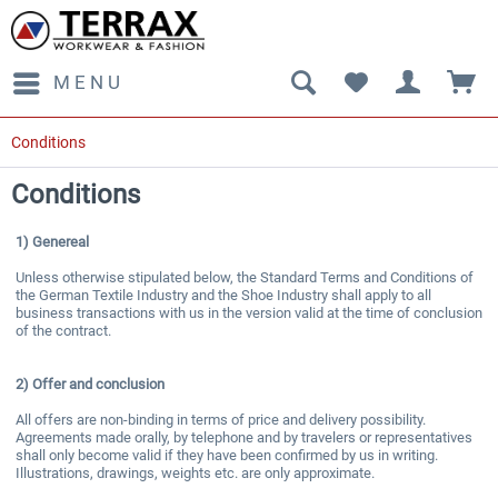
MENU
Conditions
Conditions
1) Genereal
Unless otherwise stipulated below, the Standard Terms and Conditions of
the German Textile Industry and the Shoe Industry shall apply to all
business transactions with us in the version valid at the time of conclusion
of the contract.
2)
Offer and conclusion
All offers are non-binding in terms of price and delivery possibility.
Agreements made orally, by telephone and by travelers or representatives
shall only become valid if they have been confirmed by us in writing.
Illustrations, drawings, weights etc. are only approximate.