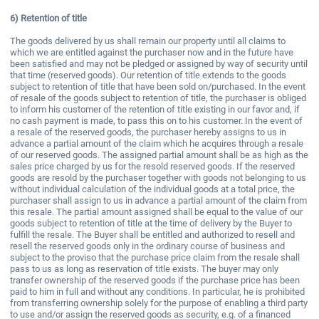
6)
Retention of title
The goods delivered by us shall remain our property until all claims to
which we are entitled against the purchaser now and in the future have
been satisfied and may not be pledged or assigned by way of security until
that time (reserved goods). Our retention of title extends to the goods
subject to retention of title that have been sold on/purchased. In the event
of resale of the goods subject to retention of title, the purchaser is obliged
to inform his customer of the retention of title existing in our favor and, if
no cash payment is made, to pass this on to his customer. In the event of
a resale of the reserved goods, the purchaser hereby assigns to us in
advance a partial amount of the claim which he acquires through a resale
of our reserved goods. The assigned partial amount shall be as high as the
sales price charged by us for the resold reserved goods. If the reserved
goods are resold by the purchaser together with goods not belonging to us
without individual calculation of the individual goods at a total price, the
purchaser shall assign to us in advance a partial amount of the claim from
this resale. The partial amount assigned shall be equal to the value of our
goods subject to retention of title at the time of delivery by the Buyer to
fulfill the resale. The Buyer shall be entitled and authorized to resell and
resell the reserved goods only in the ordinary course of business and
subject to the proviso that the purchase price claim from the resale shall
pass to us as long as reservation of title exists. The buyer may only
transfer ownership of the reserved goods if the purchase price has been
paid to him in full and without any conditions. In particular, he is prohibited
from transferring ownership solely for the purpose of enabling a third party
to use and/or assign the reserved goods as security, e.g. of a financed