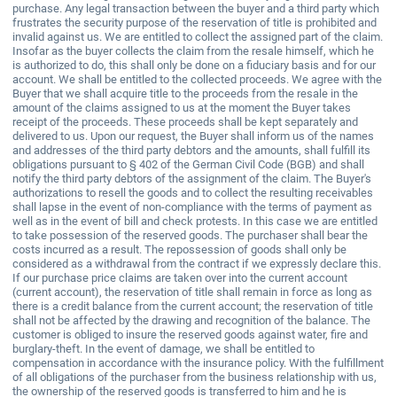
purchase. Any legal transaction between the buyer and a third party which
frustrates the security purpose of the reservation of title is prohibited and
invalid against us. We are entitled to collect the assigned part of the claim.
Insofar as the buyer collects the claim from the resale himself, which he
is authorized to do, this shall only be done on a fiduciary basis and for our
account. We shall be entitled to the collected proceeds. We agree with the
Buyer that we shall acquire title to the proceeds from the resale in the
amount of the claims assigned to us at the moment the Buyer takes
receipt of the proceeds. These proceeds shall be kept separately and
delivered to us. Upon our request, the Buyer shall inform us of the names
and addresses of the third party debtors and the amounts, shall fulfill its
obligations pursuant to § 402 of the German Civil Code (BGB) and shall
notify the third party debtors of the assignment of the claim. The Buyer's
authorizations to resell the goods and to collect the resulting receivables
shall lapse in the event of non-compliance with the terms of payment as
well as in the event of bill and check protests. In this case we are entitled
to take possession of the reserved goods. The purchaser shall bear the
costs incurred as a result. The repossession of goods shall only be
considered as a withdrawal from the contract if we expressly declare this.
If our purchase price claims are taken over into the current account
(current account), the reservation of title shall remain in force as long as
there is a credit balance from the current account; the reservation of title
shall not be affected by the drawing and recognition of the balance. The
customer is obliged to insure the reserved goods against water, fire and
burglary-theft. In the event of damage, we shall be entitled to
compensation in accordance with the insurance policy. With the fulfillment
of all obligations of the purchaser from the business relationship with us,
the ownership of the reserved goods is transferred to him and he is