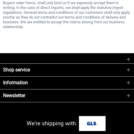
Buyer's order forms, shall only bind us if we expressly accept them in
writing. In the case of direct imports, we shall apply the statutory import
regulations. General terms and conditions of our customers shall only apply
insofar as they do not contradict our terms and conditions of delivery and
business. We are entitled to assign the claims arising from our business
relationship.
Shop service
Information
Newsletter
We're shipping with: