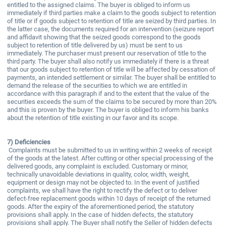
entitled to the assigned claims. The buyer is obliged to inform us
immediately if third parties make a claim to the goods subject to retention
of title or if goods subject to retention of title are seized by third parties. In
the latter case, the documents required for an intervention (seizure report
and affidavit showing that the seized goods correspond to the goods
subject to retention of title delivered by us) must be sent to us
immediately. The purchaser must present our reservation of title to the
third party. The buyer shall also notify us immediately if there is a threat
that our goods subject to retention of title will be affected by cessation of
payments, an intended settlement or similar. The buyer shall be entitled to
demand the release of the securities to which we are entitled in
accordance with this paragraph if and to the extent that the value of the
securities exceeds the sum of the claims to be secured by more than 20%
and this is proven by the buyer. The buyer is obliged to inform his banks
about the retention of title existing in our favor and its scope.
7)
Deficiencies
Complaints must be submitted to us in writing within 2 weeks of receipt
of the goods at the latest. After cutting or other special processing of the
delivered goods, any complaint is excluded. Customary or minor,
technically unavoidable deviations in quality, color, width, weight,
equipment or design may not be objected to. In the event of justified
complaints, we shall have the right to rectify the defect or to deliver
defect-free replacement goods within 10 days of receipt of the returned
goods. After the expiry of the aforementioned period, the statutory
provisions shall apply. In the case of hidden defects, the statutory
provisions shall apply. The Buyer shall notify the Seller of hidden defects