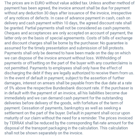
The prices are in EURO without value added tax. Unless another method of
payment has been agreed, the invoice amount shall be due for payment
without any deduction 30 days after issuance of the invoice, irrespective
of any notices of defects. In case of advance payment in cash, cash on
delivery and cash payment within 10 days, the agreed discount rate shall
be granted. Partial payments shall not be considered as cash payments.
Cheques and acceptances are only accepted on account of payment, the
latter only on the basis of special agreements. Costs of bills of exchange
and discount charges shall be borne by the purchaser. No guarantee is
assumed for the timely presentation and submission of bill protests.
Payments shall only be deemed to have been made on the day on which
we can dispose of the invoice amount without loss. Withholding of
payments or offsetting on the part of the buyer with any counterclaims is
not permitted. Payments to employees shall only have the effect of
discharging the debt if they are legally authorized to receive them from us.
In the event of default in payment, subject to the assertion of further
damages, interest on arrears shall be payable from the due date at a rate
of 5% above the respective Bundesbank discount rate. If the purchaser is
in default with the payment of an invoice, all his liabilities become due
immediately and we can demand cash payment for the outstanding
deliveries before delivery of the goods, with forfeiture of the term of
payment. Cessation of payments, bankruptcy as well as seeking a
settlement on the part of the buyer. Default in payment shall occur upon
maturity of our claim without the need for a reminder. The prices invoiced
by TERRAX shall be reduced by the corresponding flat-rate amount for the
disposal of the transport packaging in the calculation. This calculation
shall not be shown separately on the invoice.