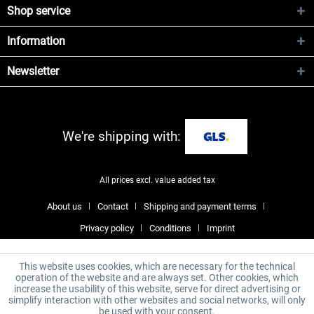
Shop service
Information
Newsletter
We're shipping with:
All prices excl. value added tax
About us
Contact
Shipping and payment terms
Privacy policy
Conditions
Imprint
This website uses cookies, which are necessary for the technical
operation of the website and are always set. Other cookies, which
increase the usability of this website, serve for direct advertising or
simplify interaction with other websites and social networks, will only
be used with your consent.