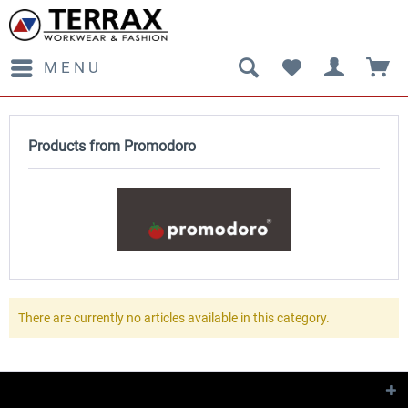
MENU
Products from Promodoro
There are currently no articles available in this category.