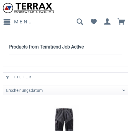
MENU
Products from Terratrend Job Active
FILTER