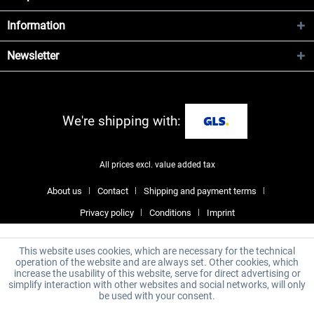
Information
Newsletter
We're shipping with:
All prices excl. value added tax
About us
Contact
Shipping and payment terms
Privacy policy
Conditions
Imprint
This website uses cookies, which are necessary for the technical
operation of the website and are always set. Other cookies, which
increase the usability of this website, serve for direct advertising or
simplify interaction with other websites and social networks, will only
be used with your consent.