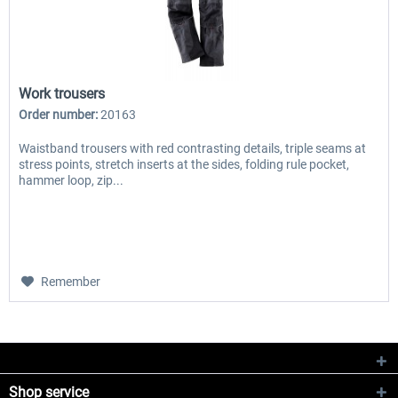
Work trousers
Order number:
20163
Waistband trousers with red contrasting details, triple seams at
stress points, stretch inserts at the sides, folding rule pocket,
hammer loop, zip...
Remember
Shop service