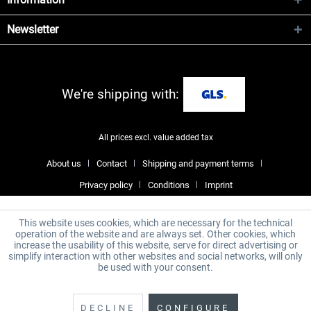
Newsletter
We're shipping with:
All prices excl. value added tax
About us
Contact
Shipping and payment terms
Privacy policy
Conditions
Imprint
This website uses cookies, which are necessary for the technical
operation of the website and are always set. Other cookies, which
increase the usability of this website, serve for direct advertising or
simplify interaction with other websites and social networks, will only
be used with your consent.
DECLINE
CONFIGURE