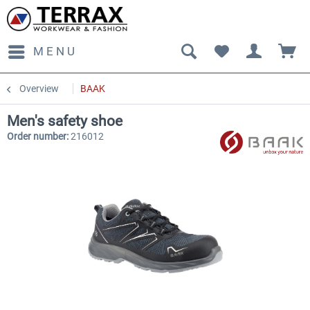
MENU
Overview
BAAK
Men's safety shoe
Order number:
216012