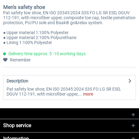
Men's safety shoe
Pat safety low shoe, EN ISO 20345:2024 S3S FO LG SR ESD, DGUV
112-191, with microfiber upper, composite toe cap, textile penetration
protection, PU/PU sole and Baak® go&relax system.
● Upper material 1:100% Polyester
● Upper material 2:100% Polyurethane
● Lining 1:100% Polyester
Delivery time approx. 5 -10 working days
Remember
Description
Pat safety low shoe, EN ISO 20345:2024 S3S FO LG SR ESD,
DGUV 112-191, with microfiber upper,...
more
Shop service
Information