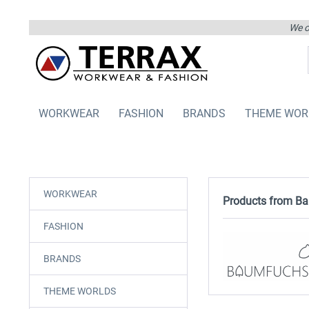
We on
WORKWEAR
FASHION
BRANDS
THEME WOR
WORKWEAR
Products from B
FASHION
BRANDS
THEME WORLDS