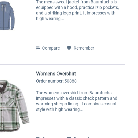
The mens sweat jacket from Baumfuchs is
equipped with a hood, practical zip pockets,
and a striking logo print. It impresses with
high wearing...
Compare
Remember
Womens Overshirt
Order number:
50888
The womens overshirt from Baumfuchs
impresses with a classic check pattern and
warming sherpa lining. It combines casual
style with high wearing...