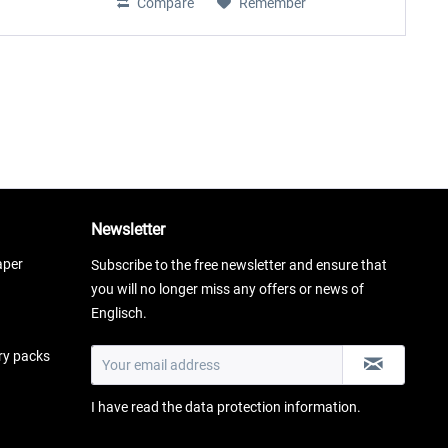
Compare
Remember
Newsletter
aper
Subscribe to the free newsletter and ensure that
you will no longer miss any offers or news of
Englisch.
ery packs
I have read the
data protection information
.