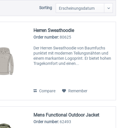
Sorting
Herren Sweathoodie
Order number:
80625
Der Herren Sweathoodie von Baumfuchs
punktet mit modernen Teilungsnähten und
einem markanten Logoprint. Er bietet hohen
Tragekomfort und einen...
Compare
Remember
Mens Functional Outdoor Jacket
Order number:
62493