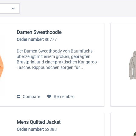
Damen Sweathoodie
Order number:
80777
Der Damen Sweathoody von Baumfuchs
überzeugt mit einem großen, geprägten
Brustprint und einer praktischen Kangaroo-
Tasche. Rippbündchen sorgen für...
Compare
Remember
Mens Quilted Jacket
Order number:
62888