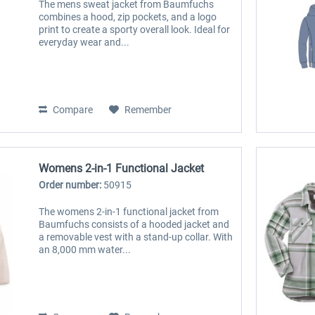
The mens sweat jacket from Baumfuchs
combines a hood, zip pockets, and a logo
print to create a sporty overall look. Ideal for
everyday wear and...
Compare
Remember
Womens 2-in-1 Functional Jacket
Order number:
50915
The womens 2-in-1 functional jacket from
Baumfuchs consists of a hooded jacket and
a removable vest with a stand-up collar. With
an 8,000 mm water...