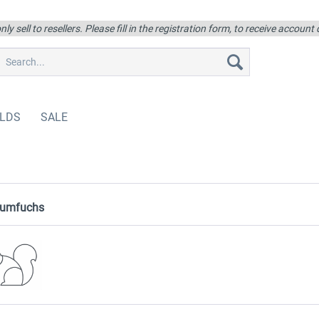
ly sell to resellers. Please fill in the registration form, to receive account
LDS
SALE
aumfuchs