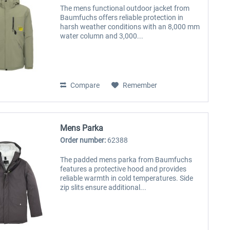
The mens functional outdoor jacket from
Baumfuchs offers reliable protection in
harsh weather conditions with an 8,000 mm
water column and 3,000...
Compare
Remember
Mens Parka
Order number:
62388
The padded mens parka from Baumfuchs
features a protective hood and provides
reliable warmth in cold temperatures. Side
zip slits ensure additional...