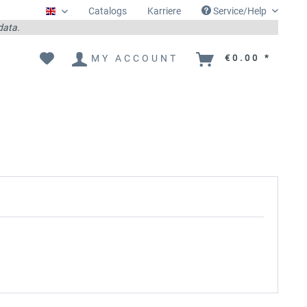
Catalogs
Karriere
Service/Help
Englisch
 data.
MY ACCOUNT
€0.00 *