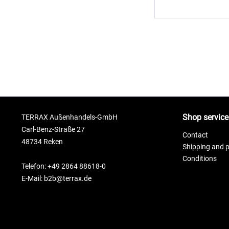
Shop service
TERRAX Außenhandels-GmbH
Carl-Benz-Straße 27
Contact
48734 Reken
Shipping and 
Conditions
Telefon: +49 2864 88618-0
E-Mail: b2b@terrax.de