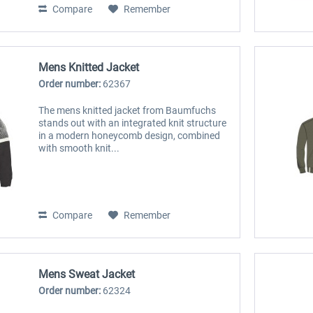
Compare
Remember
Mens Knitted Jacket
Order number:
62367
The mens knitted jacket from Baumfuchs
stands out with an integrated knit structure
in a modern honeycomb design, combined
with smooth knit...
Compare
Remember
Mens Sweat Jacket
Order number:
62324