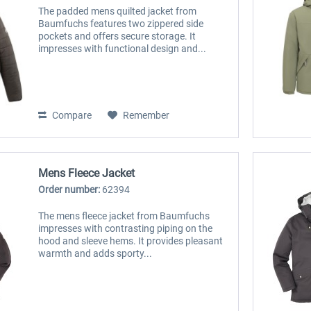
The padded mens quilted jacket from
Baumfuchs features two zippered side
pockets and offers secure storage. It
impresses with functional design and...
Compare
Remember
Mens Fleece Jacket
Order number:
62394
The mens fleece jacket from Baumfuchs
impresses with contrasting piping on the
hood and sleeve hems. It provides pleasant
warmth and adds sporty...