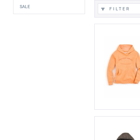
SALE
FILTER