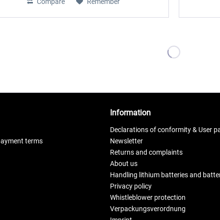
Compare
Remember
Information
Declarations of conformity & User p
payment terms
Newsletter
Returns and complaints
About us
Handling lithium batteries and batt
Privacy policy
Whistleblower protection
Verpackungsverordnung