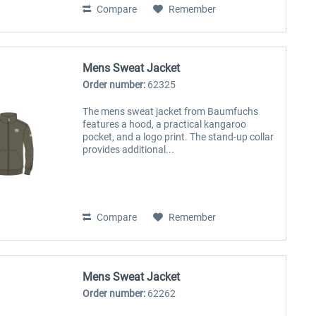
Compare
Remember
Mens Sweat Jacket
Order number:
62325
The mens sweat jacket from Baumfuchs
features a hood, a practical kangaroo
pocket, and a logo print. The stand-up collar
provides additional...
Compare
Remember
Mens Sweat Jacket
Order number:
62262