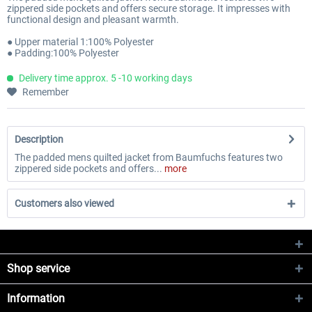
zippered side pockets and offers secure storage. It impresses with
functional design and pleasant warmth.
● Upper material 1:100% Polyester
● Padding:100% Polyester
Delivery time approx. 5 -10 working days
Remember
Description
The padded mens quilted jacket from Baumfuchs features two
zippered side pockets and offers...
more
Customers also viewed
Shop service
Information