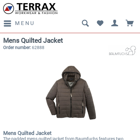
MENU
Mens Quilted Jacket
Order number:
62888
Mens Quilted Jacket
The padded mens quilted jacket from Baumfuchs features two