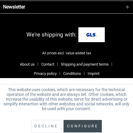
Newsletter
We're shipping with:
All prices excl. value added tax
About us
Contact
Shipping and payment terms
Privacy policy
Conditions
Imprint
This website uses cookies, which are necessary for the technical
operation of the website and are always set. Other cookies, which
increase the usability of this website, serve for direct advertising or
simplify interaction with other websites and social networks, will only
be used with your consent.
DECLINE
CONFIGURE