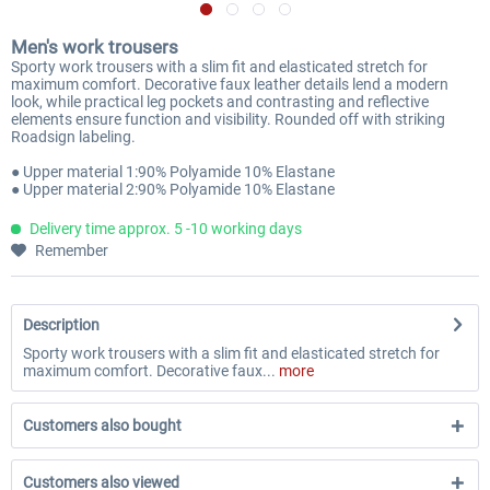
Men's work trousers
Sporty work trousers with a slim fit and elasticated stretch for
maximum comfort. Decorative faux leather details lend a modern
look, while practical leg pockets and contrasting and reflective
elements ensure function and visibility. Rounded off with striking
Roadsign labeling.
● Upper material 1:90% Polyamide 10% Elastane
● Upper material 2:90% Polyamide 10% Elastane
Delivery time approx. 5 -10 working days
Remember
Description
Sporty work trousers with a slim fit and elasticated stretch for
maximum comfort. Decorative faux...
more
Customers also bought
Customers also viewed