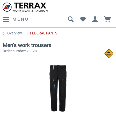
MENU
Overview
FEDERAL PANTS
Men's work trousers
Order number:
20828