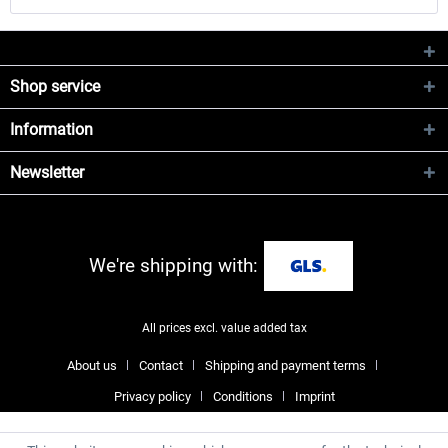
Shop service
Information
Newsletter
We're shipping with:
All prices excl. value added tax
About us
Contact
Shipping and payment terms
Privacy policy
Conditions
Imprint