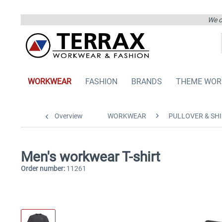
We on
WORKWEAR
FASHION
BRANDS
THEME WOR
Overview
WORKWEAR
PULLOVER & SHI
Men's workwear T-shirt
Order number:
11261