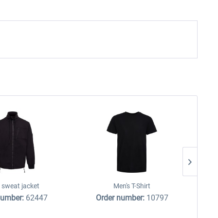
 sweat jacket
Men's T-Shirt
number:
62447
Order number:
10797