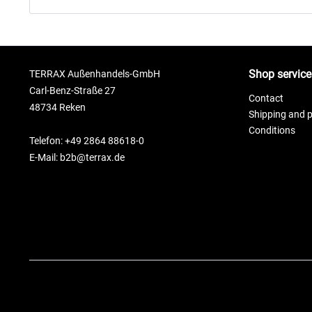
Shop service
TERRAX Außenhandels-GmbH
Carl-Benz-Straße 27
Contact
48734 Reken
Shipping and 
Conditions
Telefon: +49 2864 88618-0
E-Mail: b2b@terrax.de