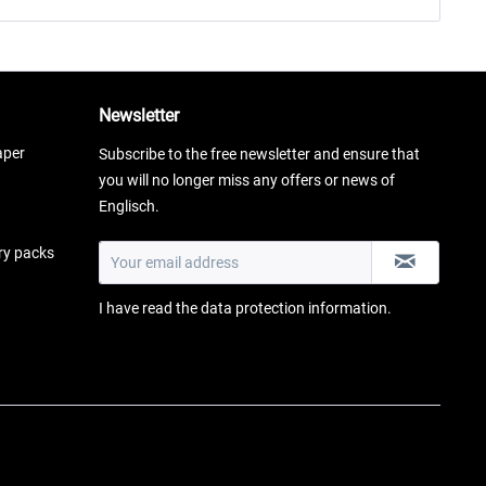
Newsletter
aper
Subscribe to the free newsletter and ensure that
you will no longer miss any offers or news of
Englisch.
ery packs
I have read the
data protection information
.