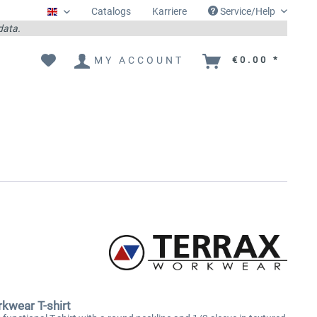
Catalogs
Karriere
Service/Help
Englisch
 data.
MY ACCOUNT
€0.00 *
kwear T-shirt