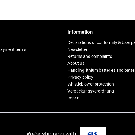
Information
Declarations of conformity & User p
payment terms
Newsletter
Returns and complaints
About us
Handling lithium batteries and batt
Privacy policy
Whistleblower protection
Verpackungsverordnung
Imprint
We're shipping with: