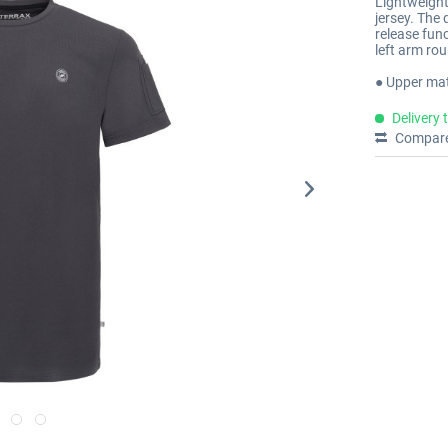
Lightweight 
jersey. The 
release fun
left arm rou
● Upper mat
Delivery 
Compar