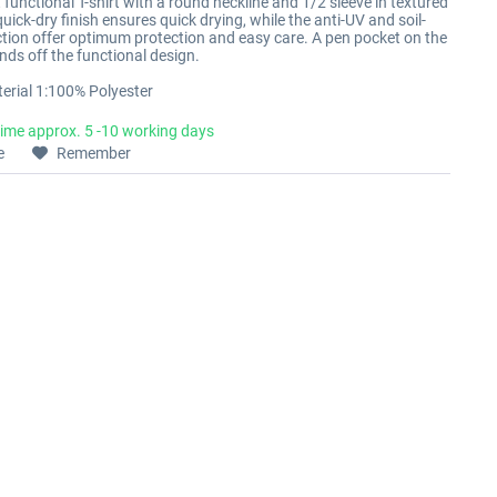
functional T-shirt with a round neckline and 1/2 sleeve in textured
quick-dry finish ensures quick drying, while the anti-UV and soil-
ction offer optimum protection and easy care. A pen pocket on the
nds off the functional design.
erial 1:100% Polyester
time approx. 5 -10 working days
e
Remember