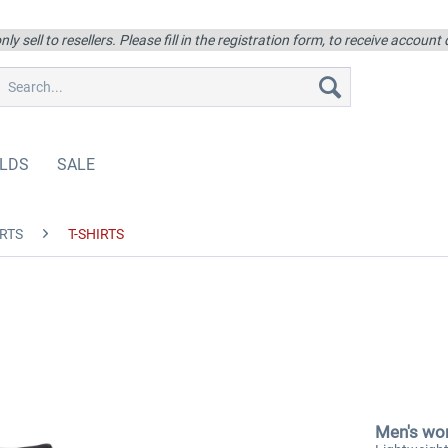
ly sell to resellers. Please fill in the registration form, to receive account
LDS
SALE
RTS
T-SHIRTS
Men's wor