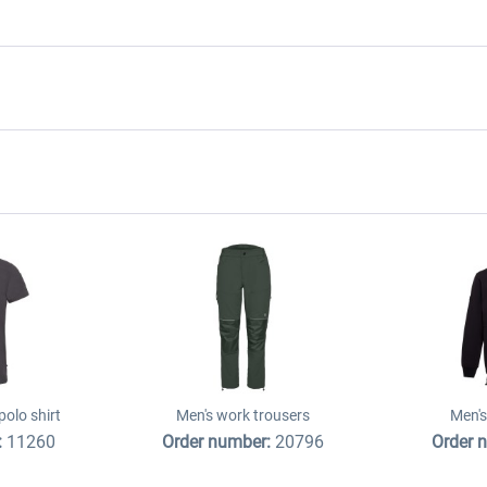
olo shirt
Men's work trousers
Men's
:
11260
Order number:
20796
Order 