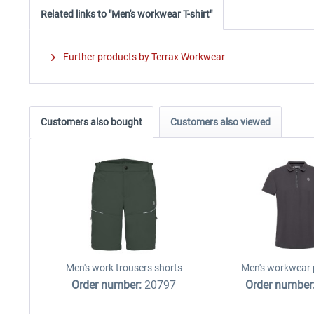
Related links to "Men's workwear T-shirt"
Further products by Terrax Workwear
Customers also bought
Customers also viewed
Men's work trousers shorts
Men's workwear p
Order number:
20797
Order number