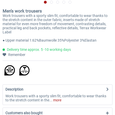
Men's work trousers
Work trousers with a sporty slim fit, comfortable to wear thanks to
the stretch content in the outer fabric, inserts made of stretch
material for even more freedom of movement, contrasting details,
practical leg and back pockets, reflective details, Terrax Workwear
Label
● Upper material 1:62%Baumwolle 35%Polyester 3%Elastan
Delivery time approx. 5 -10 working days
Remember
Description
Work trousers with a sporty slim fit, comfortable to wear thanks
to the stretch content in the...
more
Customers also bought