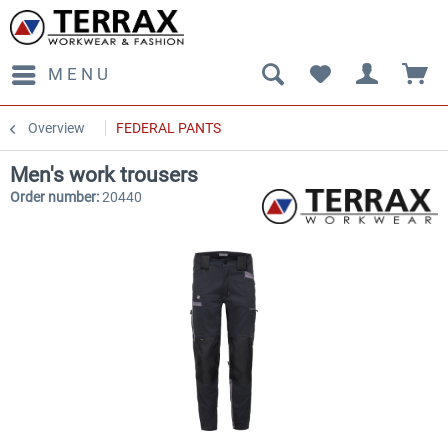
MENU
Overview
FEDERAL PANTS
Men's work trousers
Order number:
20440