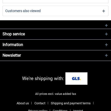
Customers also viewed
Shop service
Information
Newsletter
We're shipping with:
All prices excl. value added tax
About us
Contact
Shipping and payment terms
Privacy policy
Conditions
Imprint