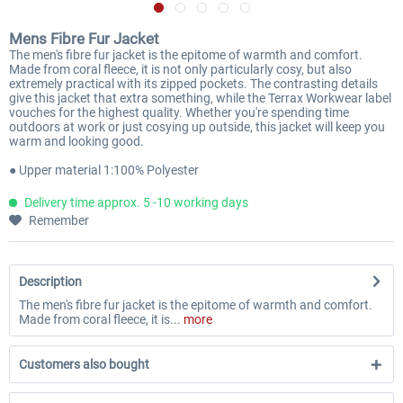
Mens Fibre Fur Jacket
The men's fibre fur jacket is the epitome of warmth and comfort.
Made from coral fleece, it is not only particularly cosy, but also
extremely practical with its zipped pockets. The contrasting details
give this jacket that extra something, while the Terrax Workwear label
vouches for the highest quality. Whether you're spending time
outdoors at work or just cosying up outside, this jacket will keep you
warm and looking good.
● Upper material 1:100% Polyester
Delivery time approx. 5 -10 working days
Remember
Description
The men's fibre fur jacket is the epitome of warmth and comfort.
Made from coral fleece, it is...
more
Customers also bought