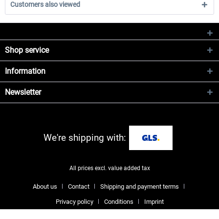
Customers also viewed
Shop service
Information
Newsletter
We're shipping with:
All prices excl. value added tax
About us
Contact
Shipping and payment terms
Privacy policy
Conditions
Imprint