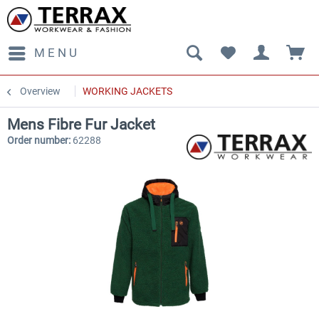
MENU
Overview
WORKING JACKETS
Mens Fibre Fur Jacket
Order number:
62288