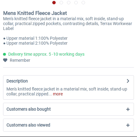
Mens Knitted Fleece Jacket
Men's knitted fleece jacket in a material mix, soft inside, stand-up
collar, practical zipped pockets, contrasting details, Terrax Workwear
Label
● Upper material 1:100% Polyester
● Upper material 2:100% Polyester
Delivery time approx. 5 -10 working days
Remember
Description
Men's knitted fleece jacket in a material mix, soft inside, stand-up
collar, practical zipped...
more
Customers also bought
Customers also viewed