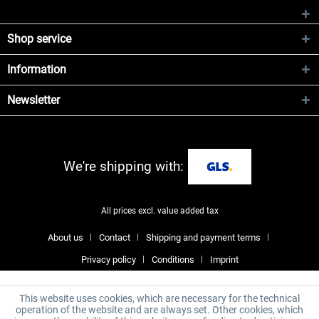
Shop service
Information
Newsletter
We're shipping with:
All prices excl. value added tax
About us
Contact
Shipping and payment terms
Privacy policy
Conditions
Imprint
This website uses cookies, which are necessary for the technical
operation of the website and are always set. Other cookies, which