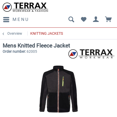
MENU
Overview
KNITTING JACKETS
Mens Knitted Fleece Jacket
Order number:
62005