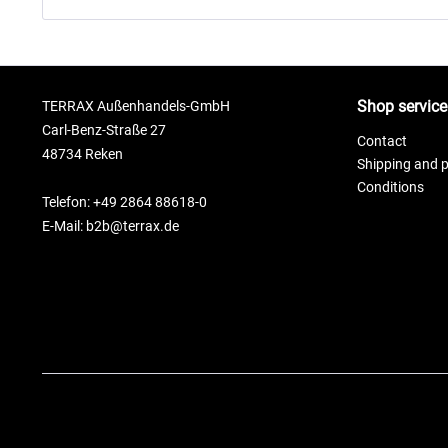
Shop service
TERRAX Außenhandels-GmbH
Carl-Benz-Straße 27
Contact
48734 Reken
Shipping and 
Conditions
Telefon: +49 2864 88618-0
E-Mail: b2b@terrax.de