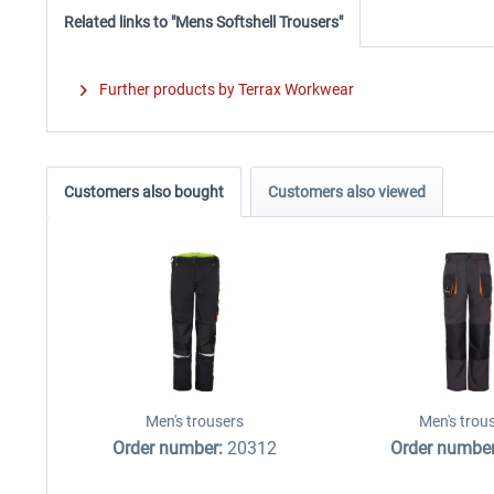
Related links to "Mens Softshell Trousers"
Further products by Terrax Workwear
Customers also bought
Customers also viewed
Men's trousers
Men's trou
Order number:
20312
Order numbe