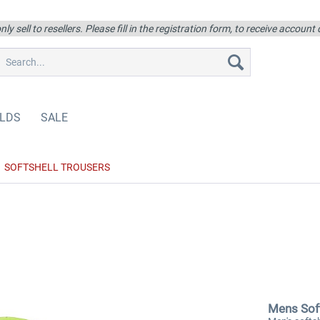
ly sell to resellers. Please fill in the registration form, to receive account
LDS
SALE
SOFTSHELL TROUSERS
Mens Soft