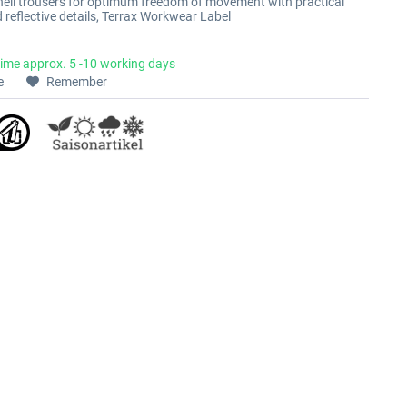
hell trousers for optimum freedom of movement with practical
 reflective details, Terrax Workwear Label
time approx. 5 -10 working days
e
Remember