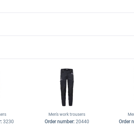
sers
Men's work trousers
Men
r:
3230
Order number:
20440
Order 