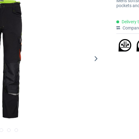
Men's softs
pockets and
Delivery 
Compar