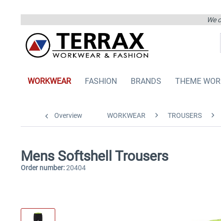
We on
WORKWEAR
FASHION
BRANDS
THEME WOR
Overview
WORKWEAR
TROUSERS
Mens Softshell Trousers
Order number:
20404