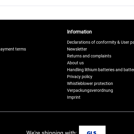
Information
Declarations of conformity & User p
payment terms
Newsletter
Returns and complaints
About us
Handling lithium batteries and batt
Privacy policy
Whistleblower protection
Verpackungsverordnung
Imprint
We're shipping with: