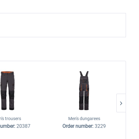
's trousers
Men's dungarees
number:
20387
Order number:
3229