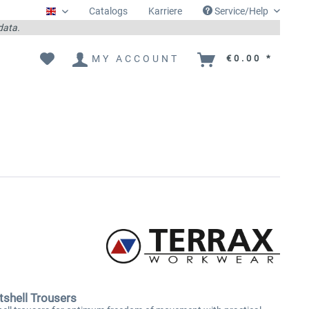
Catalogs
Karriere
Service/Help
Englisch
 data.
MY ACCOUNT
€0.00 *
shell Trousers