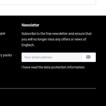
Newsletter
aper
Subscribe to the free newsletter and ensure that
you will no longer miss any offers or news of
Englisch.
ery packs
I have read the
data protection information
.