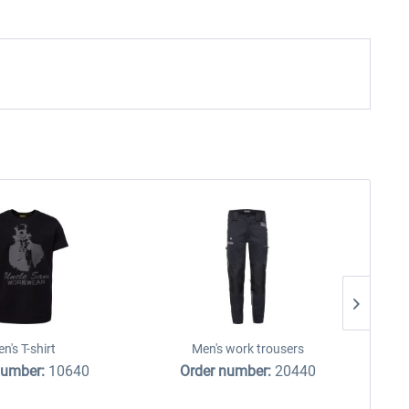
n's T-shirt
Men's work trousers
number:
10640
Order number:
20440