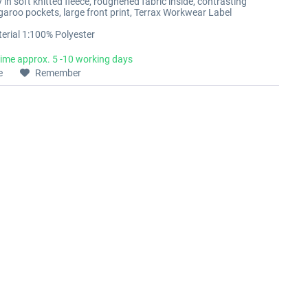
in soft knitted fleece, roughened fabric inside, contrasting
ngaroo pockets, large front print, Terrax Workwear Label
erial 1:100% Polyester
time approx. 5 -10 working days
e
Remember