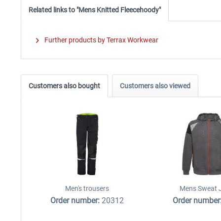
Related links to "Mens Knitted Fleecehoody"
Further products by Terrax Workwear
Customers also bought
Customers also viewed
Men's trousers
Mens Sweat 
Order number:
20312
Order number