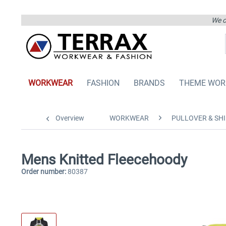
We on
WORKWEAR
FASHION
BRANDS
THEME WOR
Overview
WORKWEAR
PULLOVER & SHI
Mens Knitted Fleecehoody
Order number:
80387