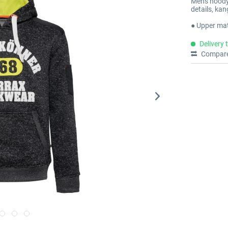
Men's hoody 
details, ka
● Upper mat
Delivery 
Compar