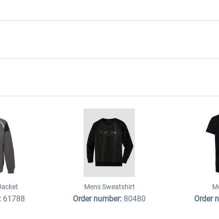
Jacket
Mens Sweatshirt
Me
:
61788
Order number:
80480
Order 