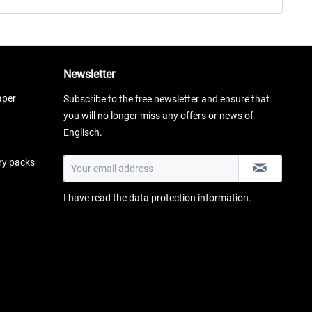
Newsletter
aper
Subscribe to the free newsletter and ensure that
you will no longer miss any offers or news of
Englisch.
ery packs
I have read the
data protection information
.