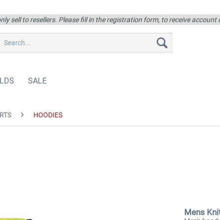
ly sell to resellers. Please fill in the registration form, to receive account
LDS
SALE
RTS
HOODIES
Mens Kni