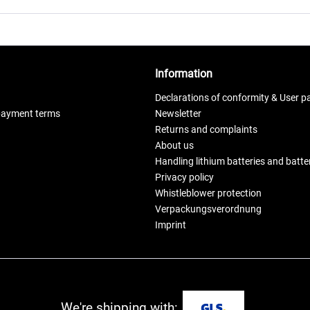
Information
Declarations of conformity & User p
payment terms
Newsletter
Returns and complaints
About us
Handling lithium batteries and batt
Privacy policy
Whistleblower protection
Verpackungsverordnung
Imprint
We're shipping with: