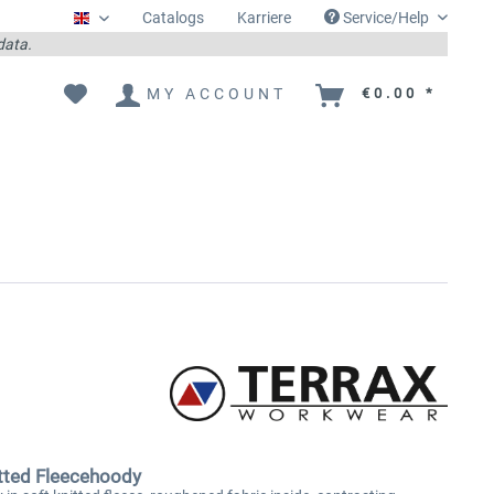
Catalogs
Karriere
Service/Help
Englisch
 data.
MY ACCOUNT
€0.00 *
tted Fleecehoody