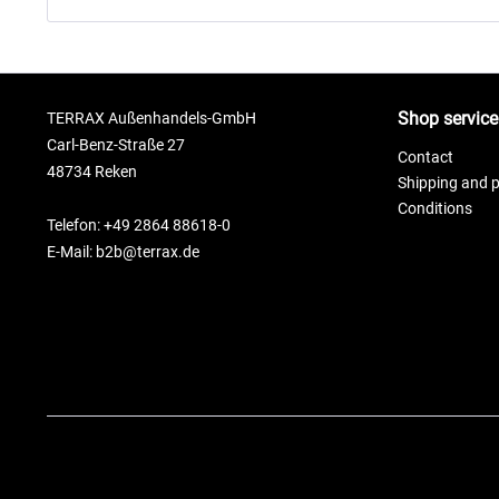
Shop service
TERRAX Außenhandels-GmbH
Carl-Benz-Straße 27
Contact
48734 Reken
Shipping and 
Conditions
Telefon: +49 2864 88618-0
E-Mail: b2b@terrax.de