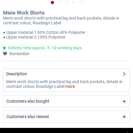
Mens Work Shorts
Men's work shorts with practical leg and back pockets, details in
contrast colour, Roadsign Label
● Upper material 1:60% Cotton 40% Polyester
● Upper material 2:100% Polyester
Delivery time approx. 5 -10 working days
Remember
Description
Men's work shorts with practical leg and back pockets, details in
contrast colour, Roadsign Label
more
Customers also bought
Customers also viewed