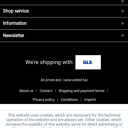
Shop service
Information
Newsletter
We're shipping with:
All prices excl. value added tax
About us
Contact
Shipping and payment terms
Privacy policy
Conditions
Imprint
This website uses cookies, which are necessary for the technical
operation of the website and are always set. Other cookies, which
increase the usability of this website, serve for direct advertising or