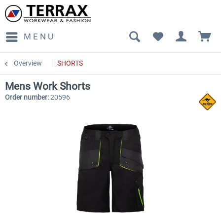
MENU
Overview
SHORTS
Mens Work Shorts
Order number:
20596