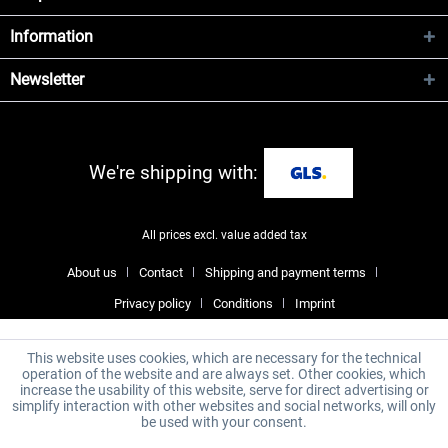
Information
Newsletter
We're shipping with:
All prices excl. value added tax
About us
Contact
Shipping and payment terms
Privacy policy
Conditions
Imprint
This website uses cookies, which are necessary for the technical
operation of the website and are always set. Other cookies, which
increase the usability of this website, serve for direct advertising or
simplify interaction with other websites and social networks, will only
be used with your consent.