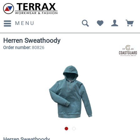
MENU
Herren Sweathoody
Order number:
80826
Herren Sweathoody