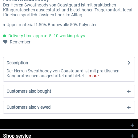
Der Herren Sweathoody von Coastguard ist mit praktischen
Kängurutaschen ausgestattet und bietet hohen Tragekomfort. Ideal
für einen sportlich-lässigen Look im Alltag.
● Upper material 1:50% Baumwolle 50% Polyester
Delivery time approx. 5 -10 working days
Remember
Description
Der Herren Sweathoody von Coastguard ist mit praktischen
Kängurutaschen ausgestattet und bietet...
more
Customers also bought
Customers also viewed
Shop service