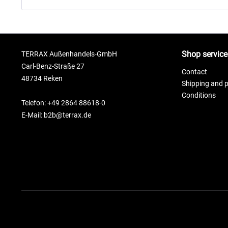
Shop service
TERRAX Außenhandels-GmbH
Carl-Benz-Straße 27
Contact
48734 Reken
Shipping and 
Conditions
Telefon: +49 2864 88618-0
E-Mail: b2b@terrax.de