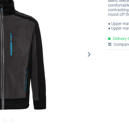
Men's fleece
comfortable 
contrasting 
round off th
● Upper mat
● Upper mat
Delivery 
Compar