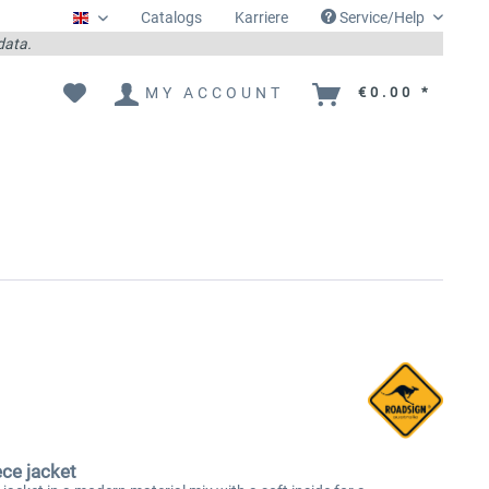
Catalogs
Karriere
Service/Help
Englisch
 data.
MY ACCOUNT
€0.00 *
ece jacket