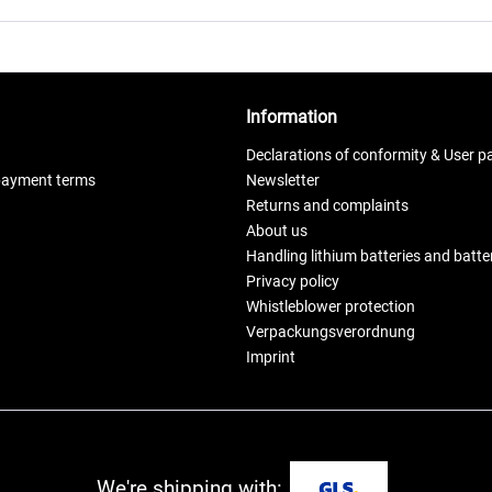
Information
Declarations of conformity & User p
payment terms
Newsletter
Returns and complaints
About us
Handling lithium batteries and batt
Privacy policy
Whistleblower protection
Verpackungsverordnung
Imprint
We're shipping with: