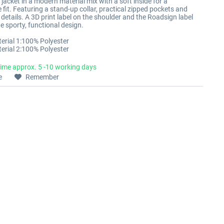
 jacket in a modern material mix with a soft inside for a
fit. Featuring a stand-up collar, practical zipped pockets and
details. A 3D print label on the shoulder and the Roadsign label
e sporty, functional design.
erial 1:100% Polyester
erial 2:100% Polyester
time approx. 5 -10 working days
e
Remember