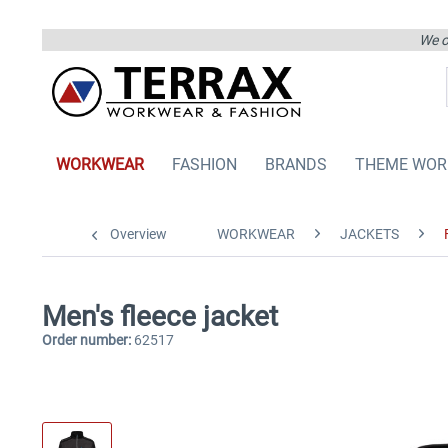
We on
WORKWEAR
FASHION
BRANDS
THEME WOR
Overview
WORKWEAR
JACKETS
Men's fleece jacket
Order number:
62517