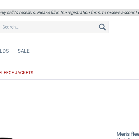
ly sell to resellers. Please fill in the registration form, to receive account
LDS
SALE
FLEECE JACKETS
Men's fle