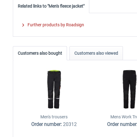
Related links to "Men's fleece jacket"
Further products by Roadsign
Customers also bought
Customers also viewed
Men's trousers
Mens Work Tr
Order number:
20312
Order number