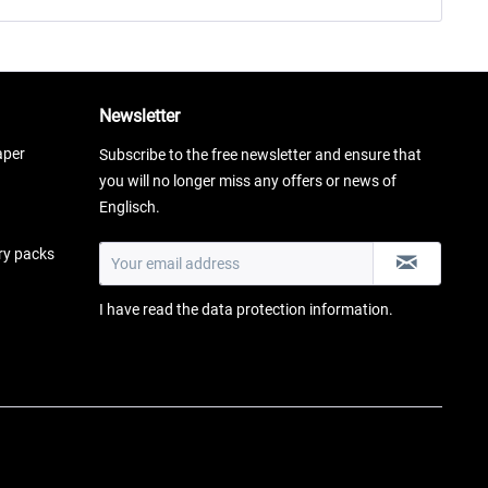
Newsletter
aper
Subscribe to the free newsletter and ensure that
you will no longer miss any offers or news of
Englisch.
ery packs
I have read the
data protection information
.