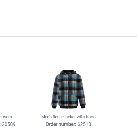
ousers
Men's fleece jacket with hood
:
20589
Order number:
62518