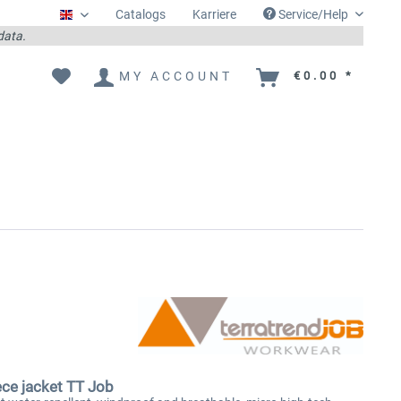
Catalogs
Karriere
Service/Help
Englisch
 data.
MY ACCOUNT
€0.00 *
ece jacket TT Job