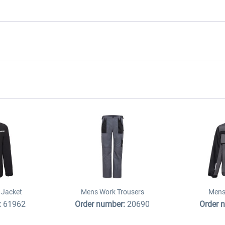
 Jacket
Mens Work Trousers
Mens
:
61962
Order number:
20690
Order 