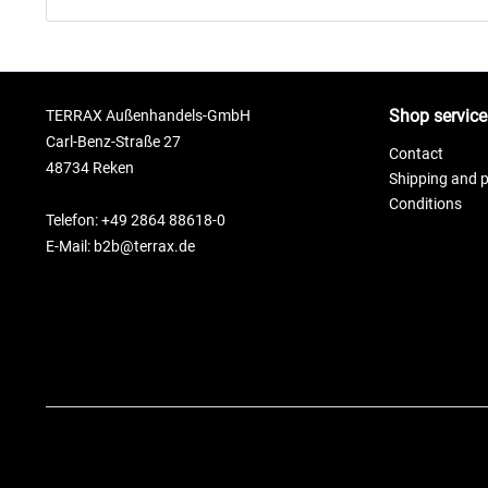
Shop service
TERRAX Außenhandels-GmbH
Carl-Benz-Straße 27
Contact
48734 Reken
Shipping and 
Conditions
Telefon: +49 2864 88618-0
E-Mail: b2b@terrax.de