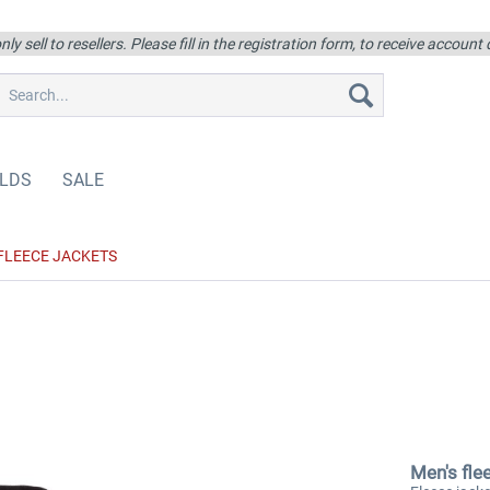
ly sell to resellers. Please fill in the registration form, to receive account
LDS
SALE
FLEECE JACKETS
Men's fle