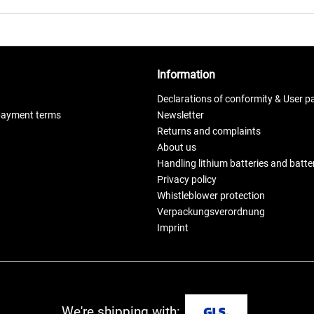
Information
Declarations of conformity & User p
payment terms
Newsletter
Returns and complaints
About us
Handling lithium batteries and batt
Privacy policy
Whistleblower protection
Verpackungsverordnung
Imprint
We're shipping with: