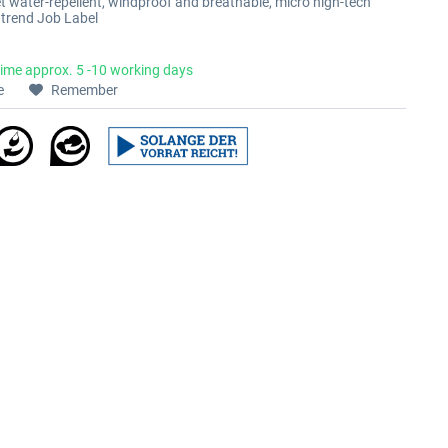
et water-repellent, windproof and breathable, micro high-tech
ratrend Job Label
time approx. 5 -10 working days
e
Remember