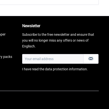
Newsletter
aper
Subscribe to the free newsletter and ensure that
you will no longer miss any offers or news of
Englisch.
ery packs
I have read the
data protection information
.