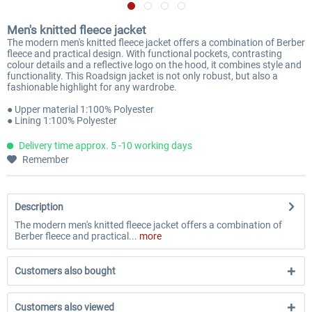
Men's knitted fleece jacket
The modern men's knitted fleece jacket offers a combination of Berber
fleece and practical design. With functional pockets, contrasting
colour details and a reflective logo on the hood, it combines style and
functionality. This Roadsign jacket is not only robust, but also a
fashionable highlight for any wardrobe.
● Upper material 1:100% Polyester
● Lining 1:100% Polyester
Delivery time approx. 5 -10 working days
Remember
Description
The modern men's knitted fleece jacket offers a combination of
Berber fleece and practical...
more
Customers also bought
Customers also viewed