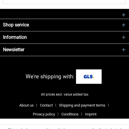
Shop service
Information
Newsletter
We're shipping with:
All prices excl. value added tax
About us
Contact
Shipping and payment terms
Privacy policy
Conditions
Imprint