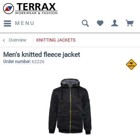
MENU
Overview
KNITTING JACKETS
Men's knitted fleece jacket
Order number:
62226