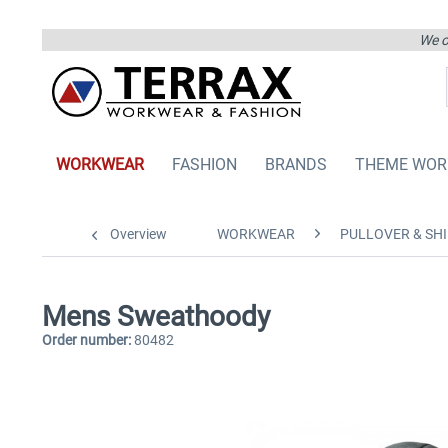
We on
WORKWEAR
FASHION
BRANDS
THEME WOR
Overview
WORKWEAR
PULLOVER & SHI
Mens Sweathoody
Order number:
80482