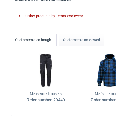
Further products by Terrax Workwear
Customers also bought
Customers also viewed
Men's work trousers
Men's thermal
Order number:
20440
Order number