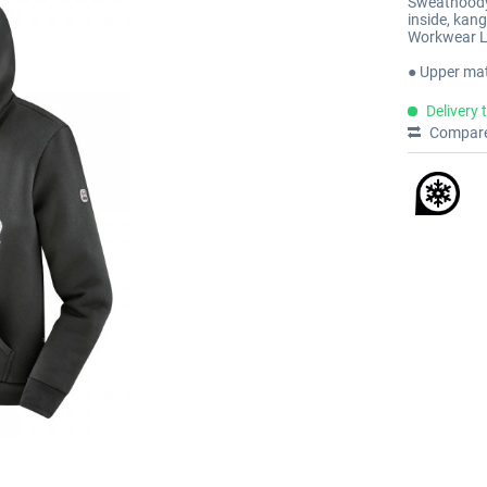
Sweathoody 
inside, kang
Workwear L
● Upper mat
Delivery 
Compar