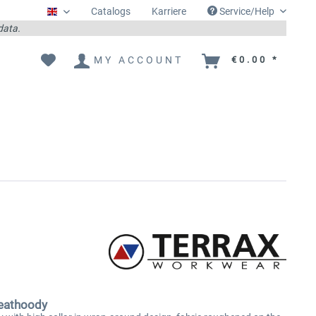
Catalogs
Karriere
Service/Help
Englisch
 data.
MY ACCOUNT
€0.00 *
eathoody