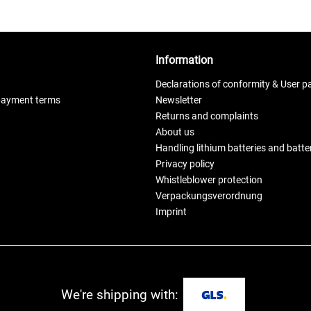
Information
Declarations of conformity & User p
payment terms
Newsletter
Returns and complaints
About us
Handling lithium batteries and batt
Privacy policy
Whistleblower protection
Verpackungsverordnung
Imprint
We're shipping with: