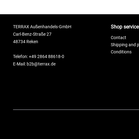
Shop service
TERRAX Außenhandels-GmbH
Carl-Benz-Straße 27
Contact
48734 Reken
Shipping and 
Conditions
Telefon: +49 2864 88618-0
E-Mail: b2b@terrax.de