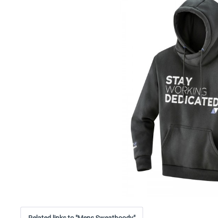
Related links to "Mens Sweathoody"