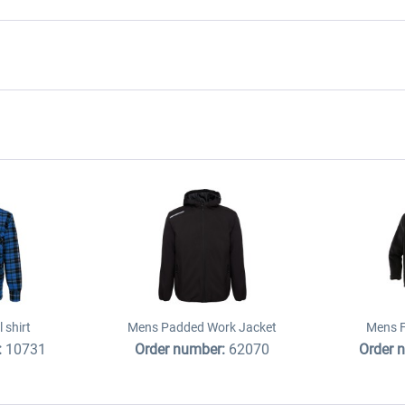
 shirt
Mens Padded Work Jacket
Mens F
:
10731
Order number:
62070
Order 