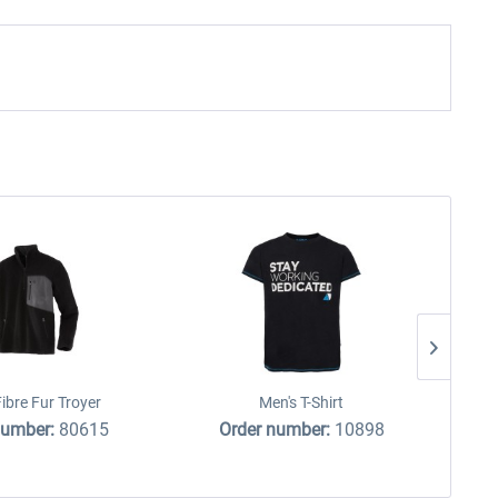
ibre Fur Troyer
Men's T-Shirt
number:
80615
Order number:
10898