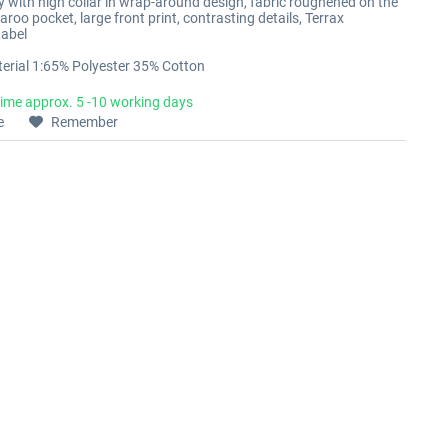
with high collar in wrap-around design, fabric roughened on the
aroo pocket, large front print, contrasting details, Terrax
abel
erial 1:65% Polyester 35% Cotton
time approx. 5 -10 working days
e
Remember