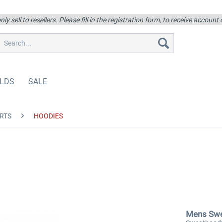
ly sell to resellers. Please fill in the registration form, to receive account
LDS
SALE
RTS
HOODIES
Mens Sw