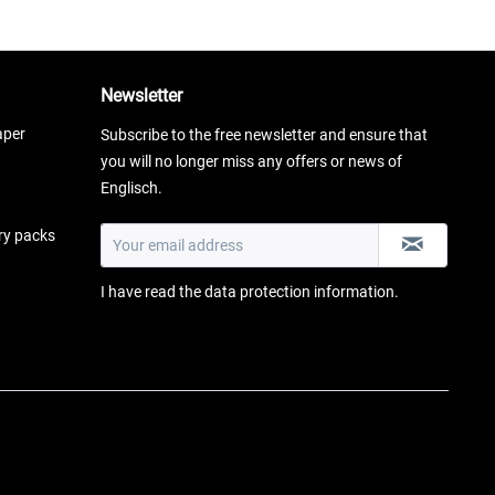
Newsletter
aper
Subscribe to the free newsletter and ensure that
you will no longer miss any offers or news of
Englisch.
ery packs
I have read the
data protection information
.