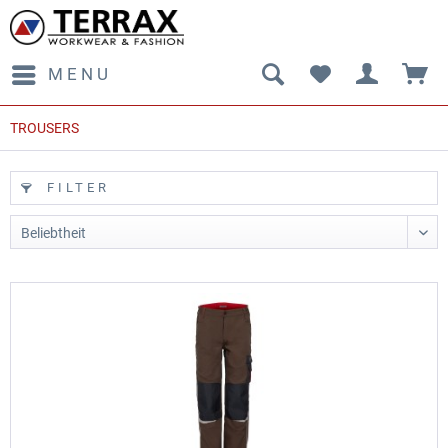
MENU
TROUSERS
FILTER