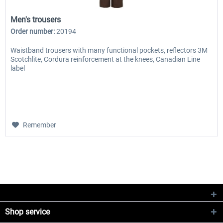
Men's trousers
Order number:
20194
Waistband trousers with many functional pockets, reflectors 3M
Scotchlite, Cordura reinforcement at the knees, Canadian Line
label
Remember
Shop service