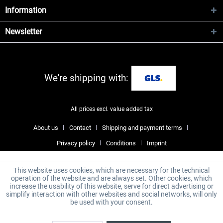
Information
Newsletter
We're shipping with:
All prices excl. value added tax
About us
Contact
Shipping and payment terms
Privacy policy
Conditions
Imprint
This website uses cookies, which are necessary for the technical
operation of the website and are always set. Other cookies, which
increase the usability of this website, serve for direct advertising or
simplify interaction with other websites and social networks, will only
be used with your consent.