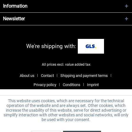
Information
Newsletter
We're shipping with:
All prices excl. value added tax
About us
Contact
Shipping and payment terms
Privacy policy
Conditions
Imprint
This website uses cookies, which are necessary for the technical
operation of the website and are always set. Other cookies, which
increase the usability of this website, serve for direct advertising or
simplify interaction with other websites and social networks, will only
be used with your consent.