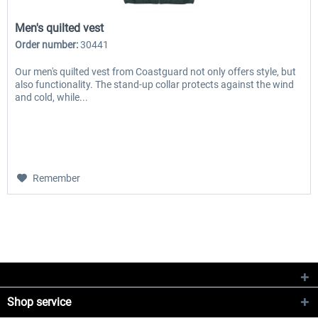
Men's quilted vest
Order number:
30441
Our men's quilted vest from Coastguard not only offers style, but
also functionality. The stand-up collar protects against the wind
and cold, while...
Remember
Shop service