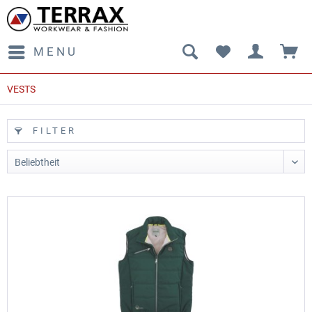
MENU
VESTS
FILTER