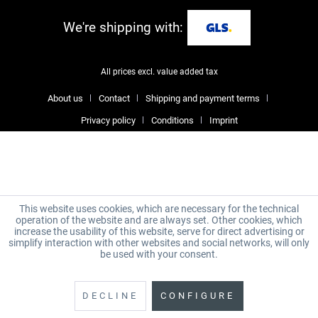
We're shipping with:
All prices excl. value added tax
About us
Contact
Shipping and payment terms
Privacy policy
Conditions
Imprint
This website uses cookies, which are necessary for the technical
operation of the website and are always set. Other cookies, which
increase the usability of this website, serve for direct advertising or
simplify interaction with other websites and social networks, will only
be used with your consent.
DECLINE
CONFIGURE