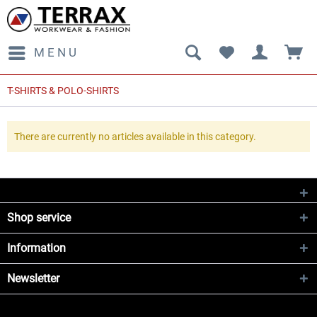
MENU
T-SHIRTS & POLO-SHIRTS
There are currently no articles available in this category.
Shop service
Information
Newsletter