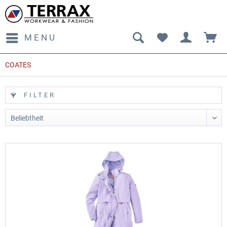
MENU
COATES
FILTER