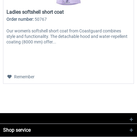
Ladies softshell short coat
Order number:
50767
Our women's softshell short coat from Coastguard combines
style and functionality. The detachable hood and water-repellent
coating (8000 mm) offer...
Remember
Shop service