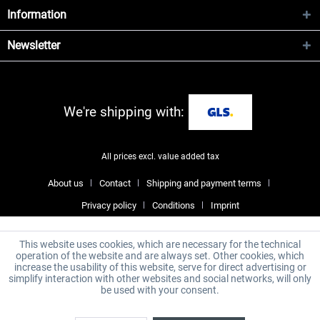
Information
Newsletter
We're shipping with:
All prices excl. value added tax
About us
Contact
Shipping and payment terms
Privacy policy
Conditions
Imprint
This website uses cookies, which are necessary for the technical
operation of the website and are always set. Other cookies, which
increase the usability of this website, serve for direct advertising or
simplify interaction with other websites and social networks, will only
be used with your consent.