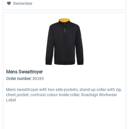
Remember
Mens Sweattroyer
Order number:
80385
Men's sweattroyer with two side pockets, stand-up collar with zip,
chest pocket, contrast colour inside collar, Roadsign Workwear
Label