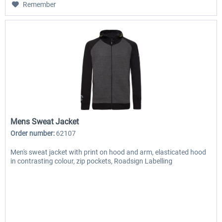
Remember
Mens Sweat Jacket
Order number:
62107
Men's sweat jacket with print on hood and arm, elasticated hood
in contrasting colour, zip pockets, Roadsign Labelling