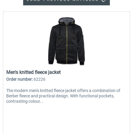
Men's knitted fleece jacket
Order number:
62226
The modern men's knitted fleece jacket offers a combination of
Berber fleece and practical design. With functional pockets,
contrasting colour...