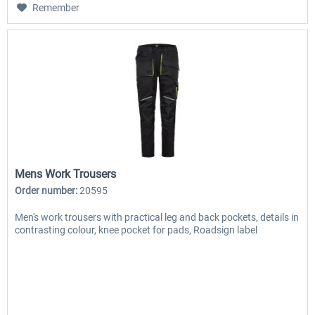
Remember
Mens Work Trousers
Order number:
20595
Men's work trousers with practical leg and back pockets, details in
contrasting colour, knee pocket for pads, Roadsign label