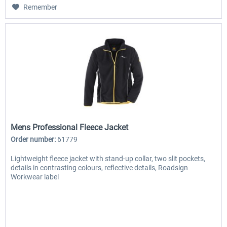
Remember
Mens Professional Fleece Jacket
Order number:
61779
Lightweight fleece jacket with stand-up collar, two slit pockets,
details in contrasting colours, reflective details, Roadsign
Workwear label