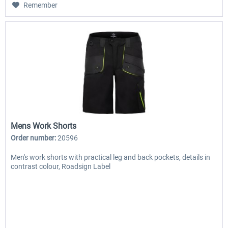
Remember
Mens Work Shorts
Order number:
20596
Men's work shorts with practical leg and back pockets, details in
contrast colour, Roadsign Label