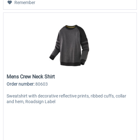
Remember
Mens Crew Neck Shirt
Order number:
80603
Sweatshirt with decorative reflective prints, ribbed cuffs, collar
and hem, Roadsign Label