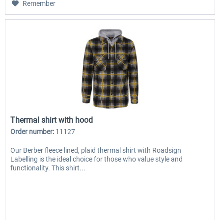
Remember
Thermal shirt with hood
Order number:
11127
Our Berber fleece lined, plaid thermal shirt with Roadsign
Labelling is the ideal choice for those who value style and
functionality. This shirt...