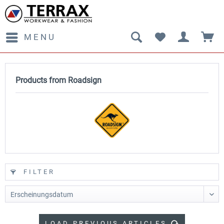
MENU
Products from Roadsign
FILTER
LOAD PREVIOUS ARTICLES