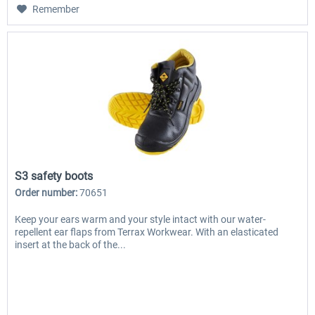
Remember
S3 safety boots
Order number:
70651
Keep your ears warm and your style intact with our water-
repellent ear flaps from Terrax Workwear. With an elasticated
insert at the back of the...