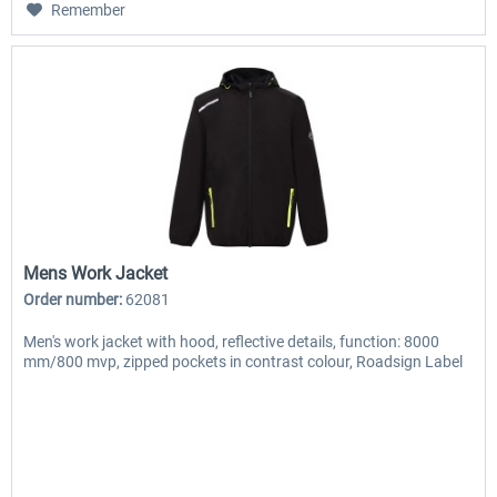
Remember
Mens Work Jacket
Order number:
62081
Men's work jacket with hood, reflective details, function: 8000
mm/800 mvp, zipped pockets in contrast colour, Roadsign Label