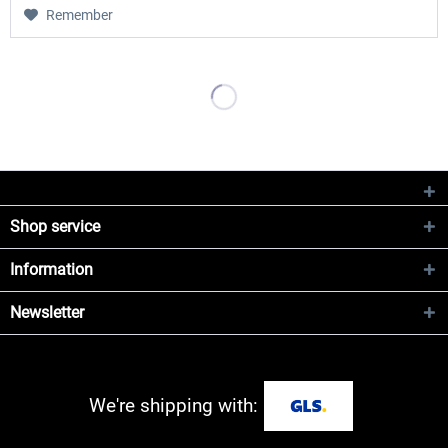
Remember
Shop service
Information
Newsletter
We're shipping with: