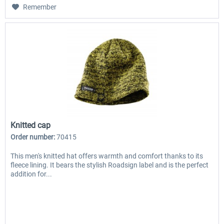
Remember
Knitted cap
Order number:
70415
This men's knitted hat offers warmth and comfort thanks to its
fleece lining. It bears the stylish Roadsign label and is the perfect
addition for...