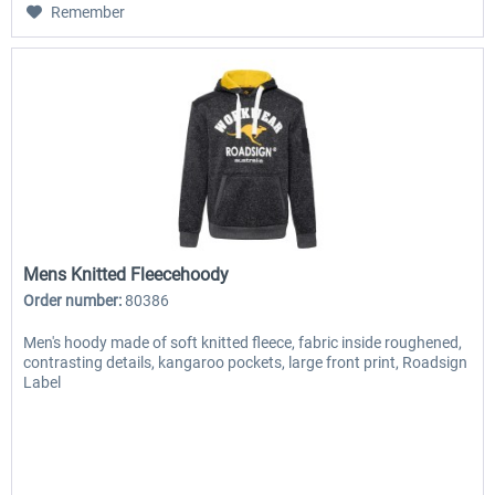
Remember
Mens Knitted Fleecehoody
Order number:
80386
Men's hoody made of soft knitted fleece, fabric inside roughened,
contrasting details, kangaroo pockets, large front print, Roadsign
Label