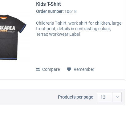
Kids T-Shirt
Order number:
10618
Children's T-shirt, work shirt for children, large
front print, details in contrasting colour,
Terrax Workwear Label
Compare
Remember
Products per page