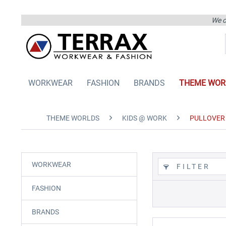
We on
WORKWEAR
FASHION
BRANDS
THEME WOR
THEME WORLDS
KIDS @ WORK
PULLOVER 
WORKWEAR
FILTER
FASHION
BRANDS