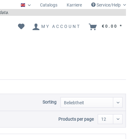
Catalogs
Karriere
Service/Help
Englisch
 data.
MY ACCOUNT
€0.00 *
Sorting
Products per page