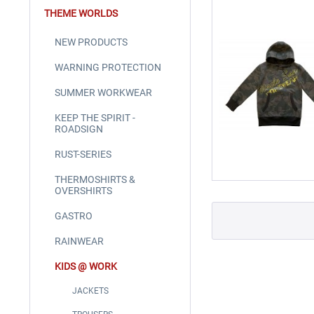
THEME WORLDS
NEW PRODUCTS
WARNING PROTECTION
SUMMER WORKWEAR
KEEP THE SPIRIT -
ROADSIGN
RUST-SERIES
THERMOSHIRTS &
OVERSHIRTS
GASTRO
RAINWEAR
KIDS @ WORK
JACKETS