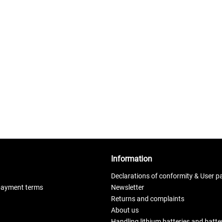
Information
Declarations of conformity & User p
payment terms
Newsletter
Returns and complaints
About us
Handling lithium batteries and batt