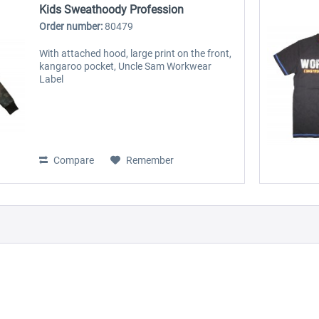
Kids Sweathoody Profession
Order number:
80479
With attached hood, large print on the front,
kangaroo pocket, Uncle Sam Workwear
Label
Compare
Remember