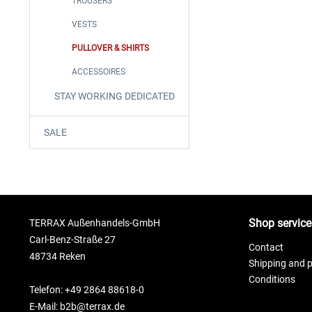
TROUSERS
VESTS
PULLOVER & SHIRTS
ACCESSOIRES
STAY WORKING DEDICATED
SALE
Shop service
TERRAX Außenhandels-GmbH
Carl-Benz-Straße 27
Contact
48734 Reken
Shipping and 
Conditions
Telefon: +49 2864 88618-0
E-Mail: b2b@terrax.de