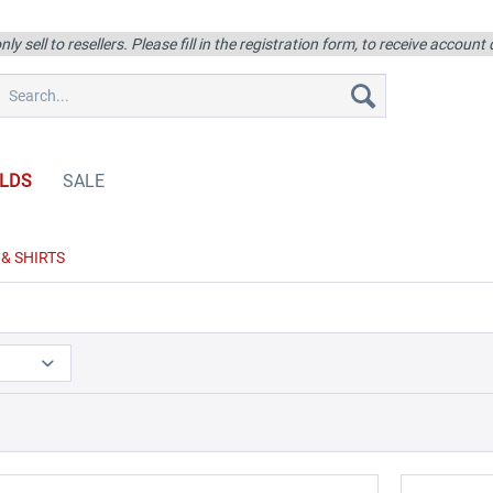
ly sell to resellers. Please fill in the registration form, to receive account
LDS
SALE
& SHIRTS