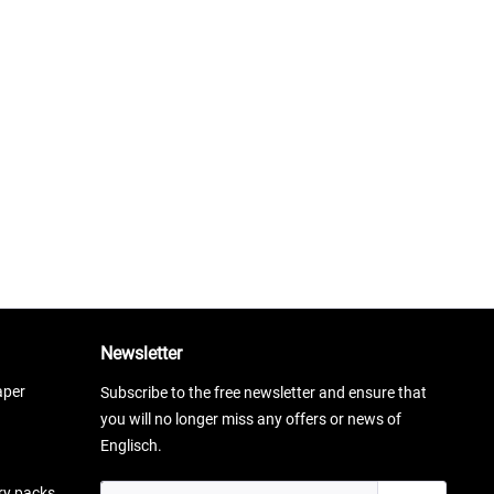
Newsletter
aper
Subscribe to the free newsletter and ensure that
you will no longer miss any offers or news of
Englisch.
ery packs