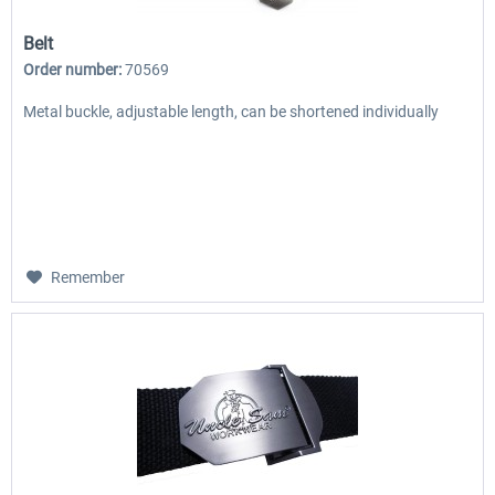
Belt
Order number:
70569
Metal buckle, adjustable length, can be shortened individually
Remember