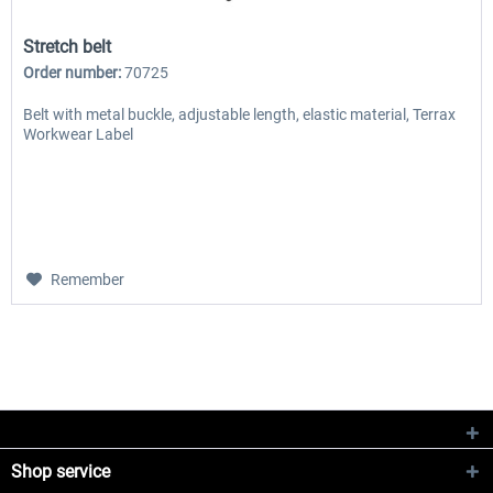
Stretch belt
Order number:
70725
Belt with metal buckle, adjustable length, elastic material, Terrax
Workwear Label
Remember
Shop service