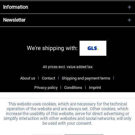
Information
Newsletter
We're shipping with:
All prices excl. value added tax
About us
Contact
Shipping and payment terms
Privacy policy
Conditions
Imprint
This website uses cookies, which are necessary for the technical
operation of the website and are always set. Other cookies, which
increase the usability of this website, serve for direct advertising or
simplify interaction with other websites and social networks, will only
be used with your consent.