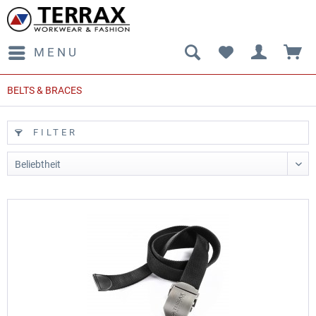
MENU
BELTS & BRACES
FILTER