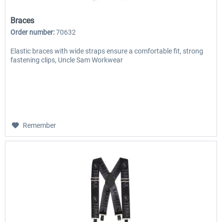
Braces
Order number:
70632
Elastic braces with wide straps ensure a comfortable fit, strong
fastening clips, Uncle Sam Workwear
Remember