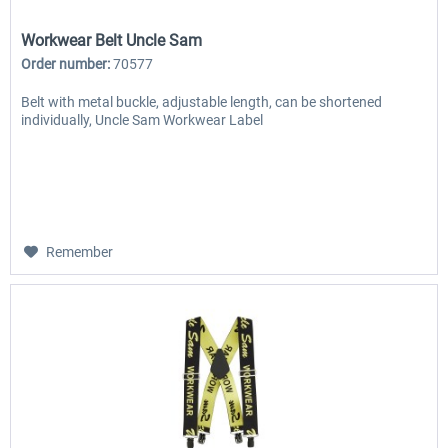
Workwear Belt Uncle Sam
Order number:
70577
Belt with metal buckle, adjustable length, can be shortened
individually, Uncle Sam Workwear Label
Remember