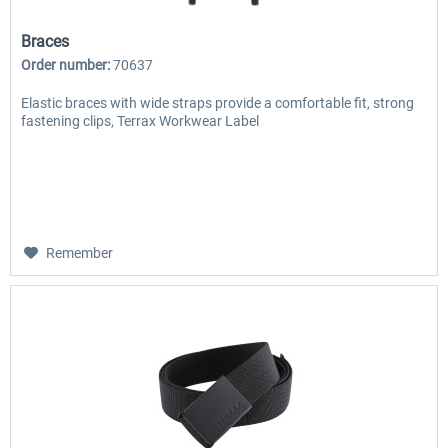
Braces
Order number:
70637
Elastic braces with wide straps provide a comfortable fit, strong
fastening clips, Terrax Workwear Label
Remember