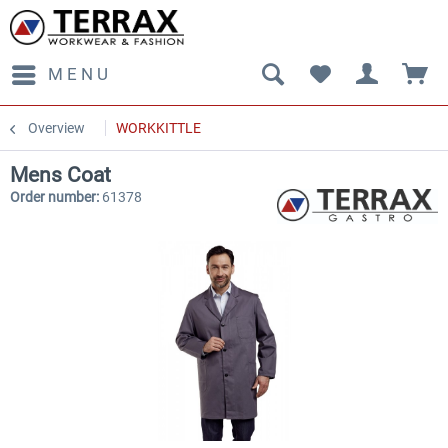
MENU
Overview
WORKKITTLE
Mens Coat
Order number:
61378