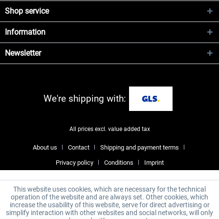
Shop service
Information
Newsletter
We're shipping with:
All prices excl. value added tax
About us
Contact
Shipping and payment terms
Privacy policy
Conditions
Imprint
This website uses cookies, which are necessary for the technical
operation of the website and are always set. Other cookies, which
increase the usability of this website, serve for direct advertising or
simplify interaction with other websites and social networks, will only