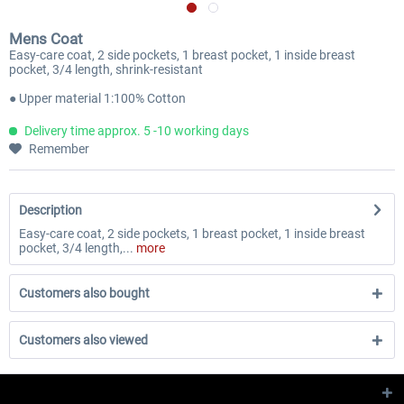
Mens Coat
Easy-care coat, 2 side pockets, 1 breast pocket, 1 inside breast
pocket, 3/4 length, shrink-resistant
● Upper material 1:100% Cotton
Delivery time approx. 5 -10 working days
Remember
Description
Easy-care coat, 2 side pockets, 1 breast pocket, 1 inside breast
pocket, 3/4 length,...
more
Customers also bought
Customers also viewed