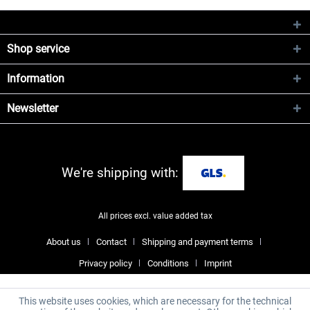
Shop service
Information
Newsletter
We're shipping with:
All prices excl. value added tax
About us
Contact
Shipping and payment terms
Privacy policy
Conditions
Imprint
This website uses cookies, which are necessary for the technical