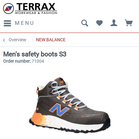
MENU
Overview
NEW BALANCE
Men's safety boots S3
Order number:
71004