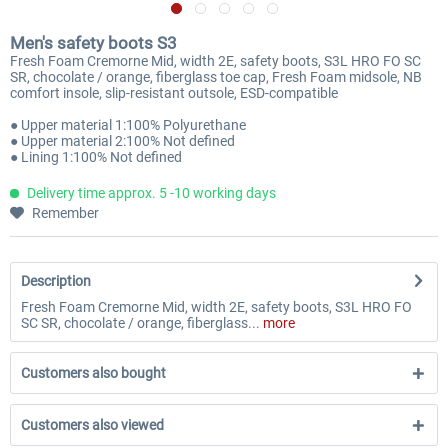
Men's safety boots S3
Fresh Foam Cremorne Mid, width 2E, safety boots, S3L HRO FO SC
SR, chocolate / orange, fiberglass toe cap, Fresh Foam midsole, NB
comfort insole, slip-resistant outsole, ESD-compatible
● Upper material 1:100% Polyurethane
● Upper material 2:100% Not defined
● Lining 1:100% Not defined
Delivery time approx. 5 -10 working days
Remember
Description
Fresh Foam Cremorne Mid, width 2E, safety boots, S3L HRO FO
SC SR, chocolate / orange, fiberglass...
more
Customers also bought
Customers also viewed