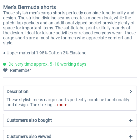
Men's Bermuda shorts
These stylish men's cargo shorts perfectly combine functionality and
design. The striking dividing seams create a modern look, while the
patch flap pockets and an additional zipped pocket provide plenty of
space for important items. The subtle label print skilfully rounds off
the design. Ideal for leisure activities or relaxed everyday wear - these
cargo shorts are a must-have for men who appreciate comfort and
style.
● Upper material 1:98% Cotton 2% Elastane
Delivery time approx. 5 -10 working days
Remember
Description
These stylish men's cargo shorts perfectly combine functionality
and design. The striking...
more
Customers also bought
Customers also viewed