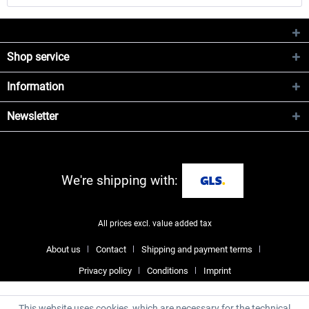
Shop service
Information
Newsletter
We're shipping with:
All prices excl. value added tax
About us
Contact
Shipping and payment terms
Privacy policy
Conditions
Imprint
This website uses cookies, which are necessary for the technical