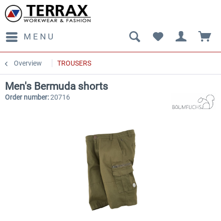
MENU
Overview
TROUSERS
Men's Bermuda shorts
Order number:
20716