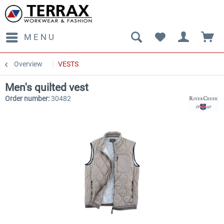
MENU
Overview
VESTS
Men's quilted vest
Order number:
30482