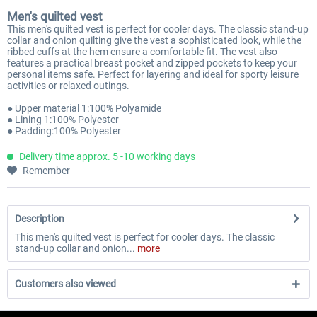
Men's quilted vest
This men's quilted vest is perfect for cooler days. The classic stand-up
collar and onion quilting give the vest a sophisticated look, while the
ribbed cuffs at the hem ensure a comfortable fit. The vest also
features a practical breast pocket and zipped pockets to keep your
personal items safe. Perfect for layering and ideal for sporty leisure
activities or relaxed outings.
● Upper material 1:100% Polyamide
● Lining 1:100% Polyester
● Padding:100% Polyester
Delivery time approx. 5 -10 working days
Remember
Description
This men's quilted vest is perfect for cooler days. The classic
stand-up collar and onion...
more
Customers also viewed