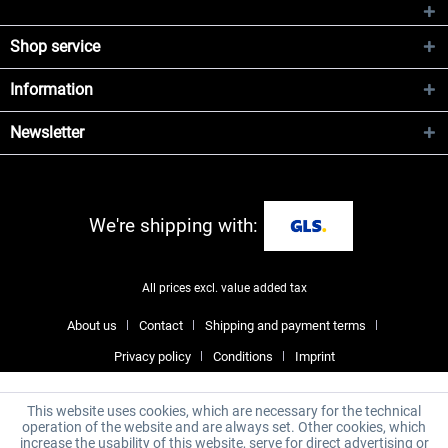
Shop service
Information
Newsletter
We're shipping with:
All prices excl. value added tax
About us
Contact
Shipping and payment terms
Privacy policy
Conditions
Imprint
This website uses cookies, which are necessary for the technical
operation of the website and are always set. Other cookies, which
increase the usability of this website, serve for direct advertising or