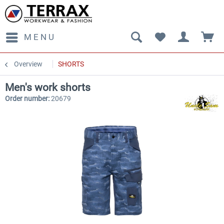
MENU
Overview
SHORTS
Men's work shorts
Order number:
20679