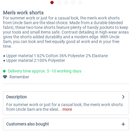
Men's work shorts
For summer work or just for a casual look, the men's work shorts
from Uncle Sam are the ideal choice. Made from a durable blended
fabric, these two-tone shorts feature plenty of handy pockets to keep
your tools and small items safe. Contrast detailing in high-wear areas
gives the shorts added durability and a modern edge. With Uncle
Sam, you can look and feel equally good at work and in your free
time.
● Upper material 1:62% Cotton 36% Polyester 2% Elastane
● Upper material 2:100% Polyester
Delivery time approx. 5 -10 working days
Remember
Description
For summer work or just for a casual look, the men's work shorts
from Uncle Sam are the ideal...
more
Customers also bought