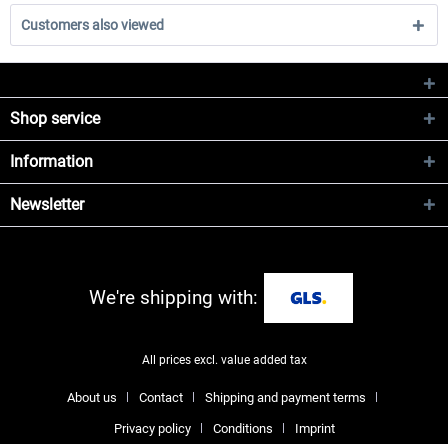
Customers also viewed
Shop service
Information
Newsletter
We're shipping with:
All prices excl. value added tax
About us
Contact
Shipping and payment terms
Privacy policy
Conditions
Imprint