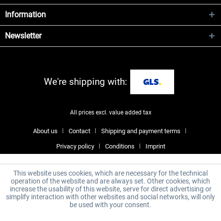
Information
Newsletter
We're shipping with:
All prices excl. value added tax
About us
Contact
Shipping and payment terms
Privacy policy
Conditions
Imprint
This website uses cookies, which are necessary for the technical
operation of the website and are always set. Other cookies, which
increase the usability of this website, serve for direct advertising or
simplify interaction with other websites and social networks, will only
be used with your consent.