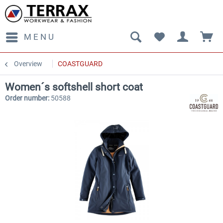
MENU
Overview
COASTGUARD
Women´s softshell short coat
Order number:
50588