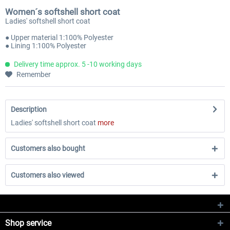
Women´s softshell short coat
Ladies' softshell short coat
● Upper material 1:100% Polyester
● Lining 1:100% Polyester
Delivery time approx. 5 -10 working days
Remember
Description
Ladies' softshell short coat
more
Customers also bought
Customers also viewed
Shop service