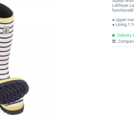
Stylish wom
Leitfeuer L
functionali
● Upper mat
● Lining 1:
Delivery 
Compar