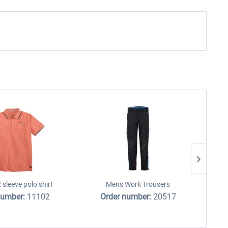
 sleeve polo shirt
Mens Work Trousers
number:
11102
Order number:
20517