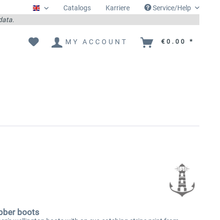
Catalogs
Karriere
Service/Help
Englisch
 data.
MY ACCOUNT
€0.00 *
bber boots