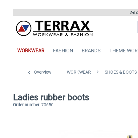
We on
WORKWEAR
FASHION
BRANDS
THEME WOR
Overview
WORKWEAR
SHOES & BOOTS
Ladies rubber boots
Order number:
70650