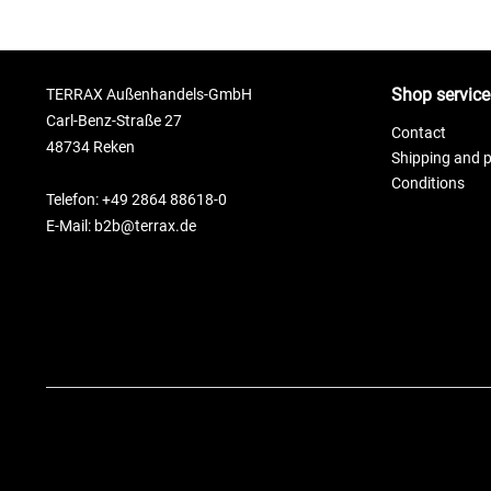
Shop service
TERRAX Außenhandels-GmbH
Carl-Benz-Straße 27
Contact
48734 Reken
Shipping and 
Conditions
Telefon: +49 2864 88618-0
E-Mail: b2b@terrax.de