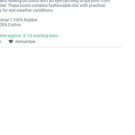
en's wellington boots with an eye-catching stripe print from
abel. These boots combine fashionable chic with practical
ty for wet weather conditions.
erial 1:100% Rubber
100% Cotton
time approx. 5 -10 working days
e
Remember