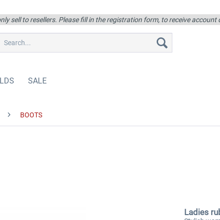
ly sell to resellers. Please fill in the registration form, to receive account
LDS
SALE
BOOTS
Ladies ru