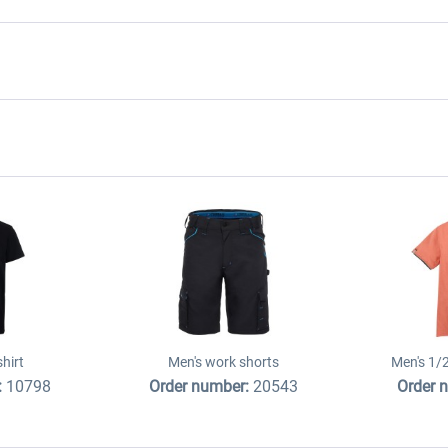
shirt
Men's work shorts
Men's 1/2
:
10798
Order number:
20543
Order 