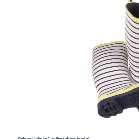
Related links to "Ladies rubber boots"