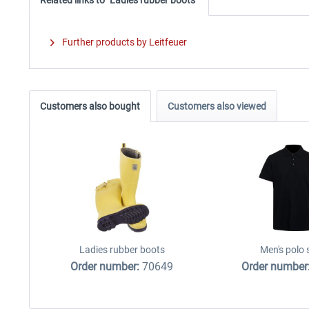
Further products by Leitfeuer
Customers also bought
Customers also viewed
Ladies rubber boots
Men's polo 
Order number:
70649
Order number