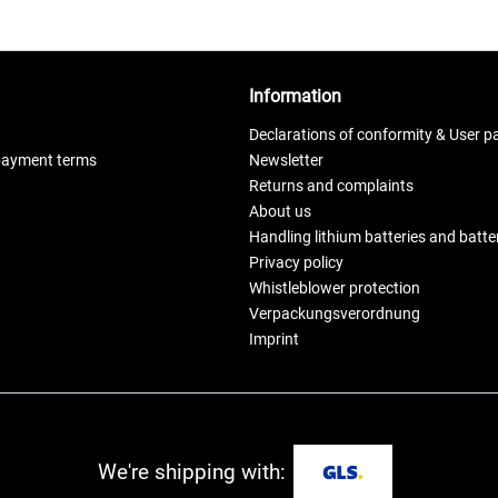
Information
Declarations of conformity & User p
payment terms
Newsletter
Returns and complaints
About us
Handling lithium batteries and batt
Privacy policy
Whistleblower protection
Verpackungsverordnung
Imprint
We're shipping with: