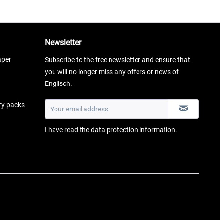
Newsletter
aper
Subscribe to the free newsletter and ensure that
you will no longer miss any offers or news of
Englisch.
ery packs
I have read the
data protection information
.