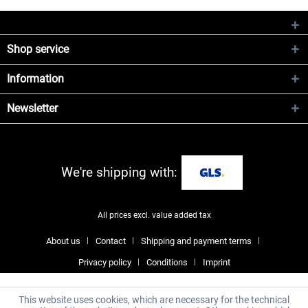
Shop service
Information
Newsletter
We're shipping with:
All prices excl. value added tax
About us
Contact
Shipping and payment terms
Privacy policy
Conditions
Imprint
This website uses cookies, which are necessary for the technical