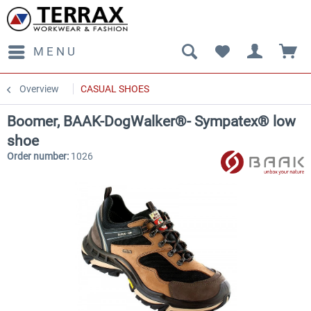
MENU
Overview
CASUAL SHOES
Boomer, BAAK-DogWalker®- Sympatex® low
shoe
Order number:
1026