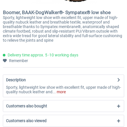
Boomer, BAAK-DogWalker®- Sympatex® low shoe
Sporty, lightweight low shoe with excellent fit, upper made of high-
quality nubuck leather and breathable textile, waterproof and
breathable thanks to Sympatex membrane®, anatomically shaped
climate footbed, robust and slip-resistant PU/Vibram outsole with
extra wide tread for good lateral stability and full-surface cushioning
to relieve the joints and spine
Delivery time approx. 5 -10 working days
Remember
Description
Sporty, lightweight low shoe with excellent fit, upper made of high-
quality nubuck leather and...
more
Customers also bought
Customers also viewed