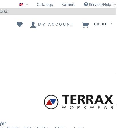
Catalogs
Karriere
Service/Help
Englisch
 data.
MY ACCOUNT
€0.00 *
yer