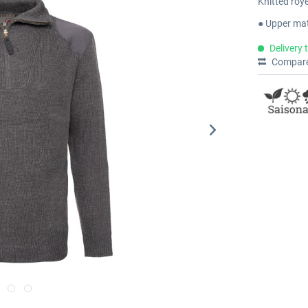
Knitted roy
● Upper mat
Delivery 
Compar