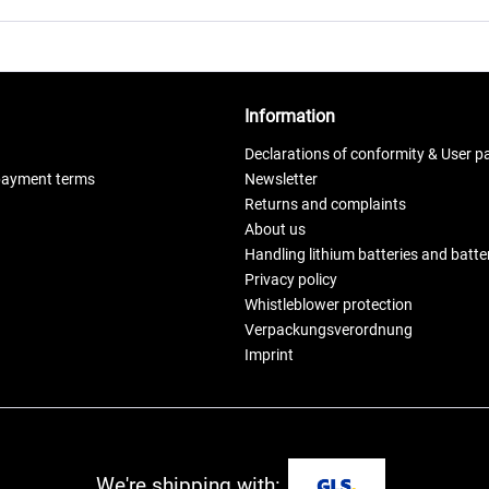
Information
Declarations of conformity & User p
payment terms
Newsletter
Returns and complaints
About us
Handling lithium batteries and batt
Privacy policy
Whistleblower protection
Verpackungsverordnung
Imprint
We're shipping with: