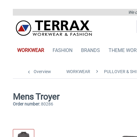
We on
WORKWEAR
FASHION
BRANDS
THEME WOR
Overview
WORKWEAR
PULLOVER & SHI
Mens Troyer
Order number:
80286