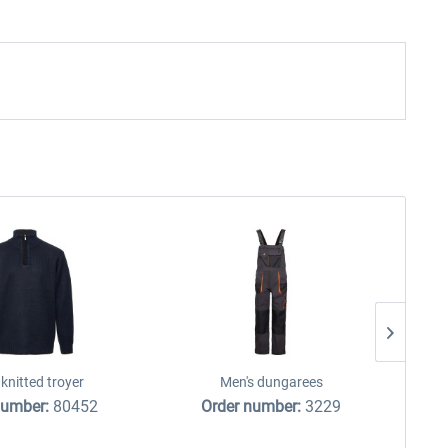
knitted troyer
Men's dungarees
number:
80452
Order number:
3229