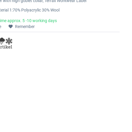
er with high goblet collar, Terrax Workwear Label
erial 1:70% Polyacrylic 30% Wool
time approx. 5 -10 working days
e
Remember