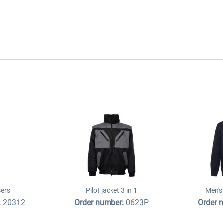
sers
Pilot jacket 3 in 1
Men's 
:
20312
Order number:
0623P
Order 