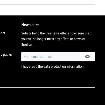
Newsletter
aper
Subscribe to the free newsletter and ensure that
you will no longer miss any offers or news of
Englisch.
ery packs
I have read the
data protection information
.