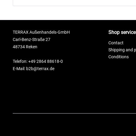
Shop service
TERRAX Außenhandels-GmbH
Carl-Benz-Straße 27
Contact
48734 Reken
Shipping and 
Conditions
Telefon: +49 2864 88618-0
E-Mail: b2b@terrax.de