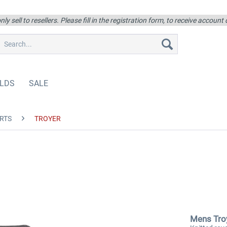
ly sell to resellers. Please fill in the registration form, to receive account
LDS
SALE
RTS
TROYER
Mens Tro