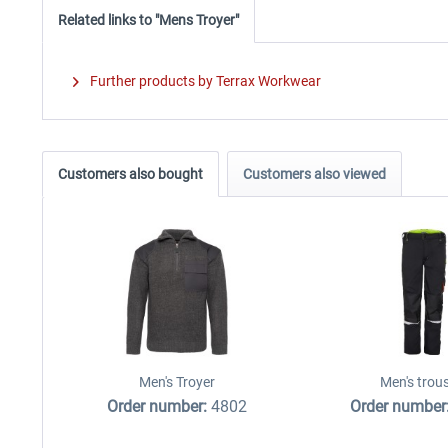
Related links to "Mens Troyer"
Further products by Terrax Workwear
Customers also bought
Customers also viewed
Men's Troyer
Men's trou
Order number:
4802
Order number