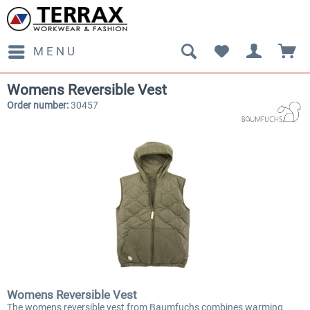
MENU
Womens Reversible Vest
Order number:
30457
Womens Reversible Vest
The womens reversible vest from Baumfuchs combines warming