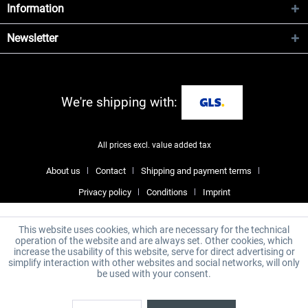
Information
Newsletter
We're shipping with:
All prices excl. value added tax
About us
Contact
Shipping and payment terms
Privacy policy
Conditions
Imprint
This website uses cookies, which are necessary for the technical
operation of the website and are always set. Other cookies, which
increase the usability of this website, serve for direct advertising or
simplify interaction with other websites and social networks, will only
be used with your consent.