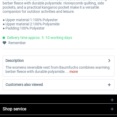
berber fleece with durable polyamide. Honeycomb quilting, side
pockets, and a practical kangaroo pocket make it a versatile
companion for outdoor activities and leisure.
● Upper material 1:100% Polyester
● Upper material 2:100% Polyamide
● Padding:100% Polyester
Delivery time approx. 5 -10 working days
Remember
Description
The womens reversible vest from Baumfuchs combines warming
berber fleece with durable polyamide....
more
Customers also viewed
Shop service