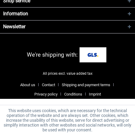
Shop service
Information
Newsletter
We're shipping with:
All prices excl. value added tax
About us
Contact
Shipping and payment terms
Privacy policy
Conditions
Imprint
This website uses cookies, which are necessary for the technical
operation of the website and are always set. Other cookies, which
increase the usability of this website, serve for direct advertising or
simplify interaction with other websites and social networks, will only
be used with your consent.