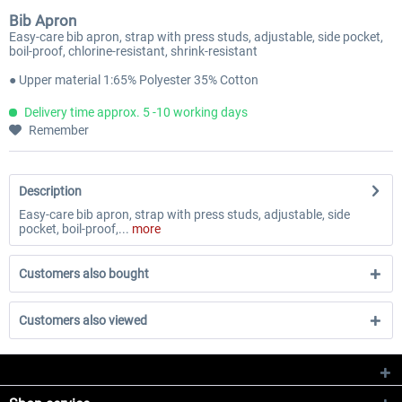
Bib Apron
Easy-care bib apron, strap with press studs, adjustable, side pocket,
boil-proof, chlorine-resistant, shrink-resistant
● Upper material 1:65% Polyester 35% Cotton
Delivery time approx. 5 -10 working days
Remember
Description
Easy-care bib apron, strap with press studs, adjustable, side
pocket, boil-proof,...
more
Customers also bought
Customers also viewed