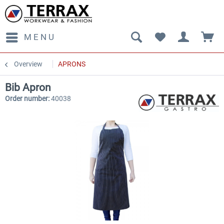
MENU
Overview
APRONS
Bib Apron
Order number:
40038