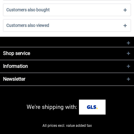
Customers also bought
Customers also viewed
Shop service
Information
Newsletter
We're shipping with:
All prices excl. value added tax