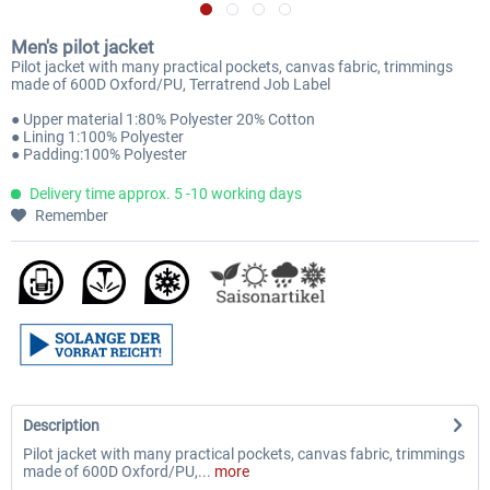
Men's pilot jacket
Pilot jacket with many practical pockets, canvas fabric, trimmings
made of 600D Oxford/PU, Terratrend Job Label
● Upper material 1:80% Polyester 20% Cotton
● Lining 1:100% Polyester
● Padding:100% Polyester
Delivery time approx. 5 -10 working days
Remember
Description
Pilot jacket with many practical pockets, canvas fabric, trimmings
made of 600D Oxford/PU,...
more