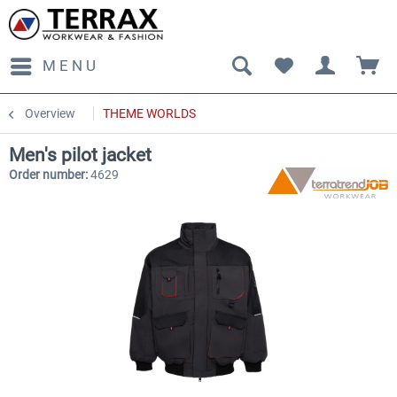
MENU
Overview
THEME WORLDS
Men's pilot jacket
Order number:
4629