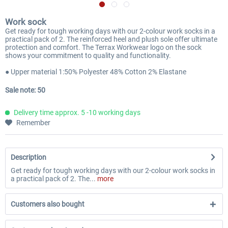
Work sock
Get ready for tough working days with our 2-colour work socks in a
practical pack of 2. The reinforced heel and plush sole offer ultimate
protection and comfort. The Terrax Workwear logo on the sock
shows your commitment to quality and functionality.
● Upper material 1:50% Polyester 48% Cotton 2% Elastane
Sale note: 50
Delivery time approx. 5 -10 working days
Remember
Description
Get ready for tough working days with our 2-colour work socks in
a practical pack of 2. The...
more
Customers also bought