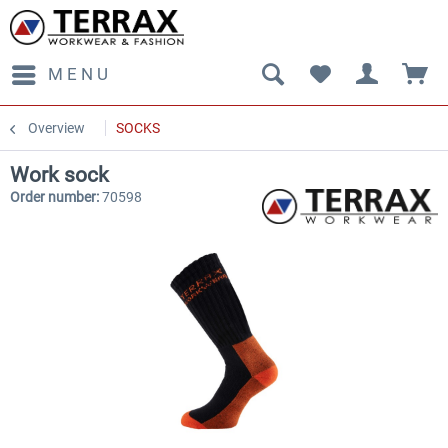
MENU
Overview
SOCKS
Work sock
Order number:
70598