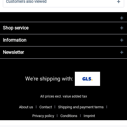
Customers also viewed
Shop service
Information
Newsletter
We're shipping with:
All prices excl. value added tax
About us
Contact
Shipping and payment terms
Privacy policy
Conditions
Imprint