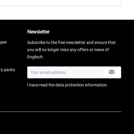
Newsletter
aper
Subscribe to the free newsletter and ensure that
you will no longer miss any offers or news of
Englisch.
ery packs
I have read the
data protection information
.