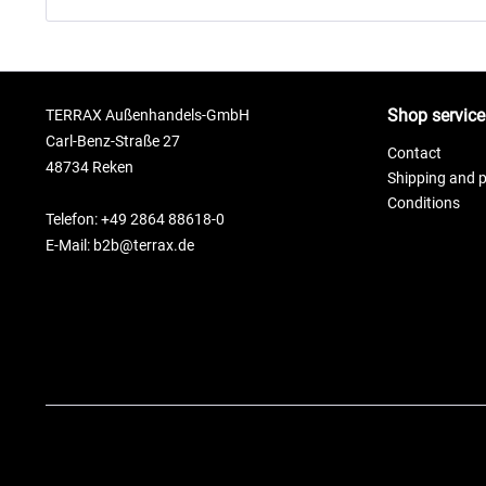
Shop service
TERRAX Außenhandels-GmbH
Carl-Benz-Straße 27
Contact
48734 Reken
Shipping and 
Conditions
Telefon: +49 2864 88618-0
E-Mail: b2b@terrax.de