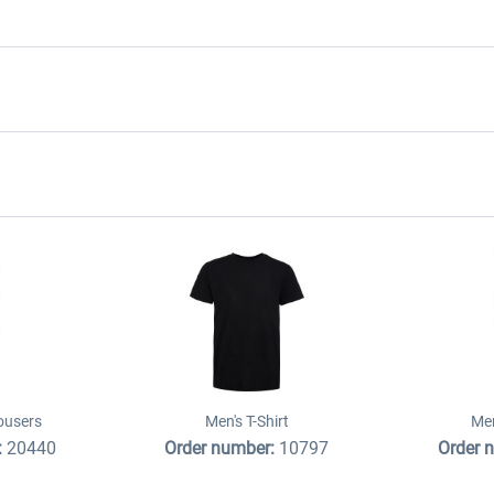
ousers
Men's T-Shirt
Men
:
20440
Order number:
10797
Order 