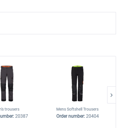
's trousers
Mens Softshell Trousers
number:
20387
Order number:
20404