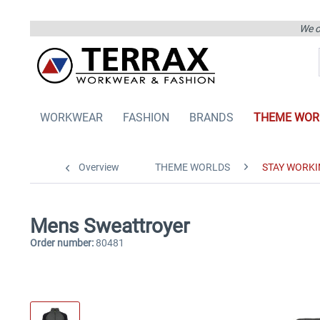
We on
WORKWEAR
FASHION
BRANDS
THEME WOR
Overview
THEME WORLDS
STAY WORKI
Mens Sweattroyer
Order number:
80481