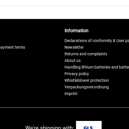
Information
Declarations of conformity & User p
payment terms
Newsletter
Returns and complaints
About us
Handling lithium batteries and batt
Privacy policy
Whistleblower protection
Verpackungsverordnung
Imprint
We're shipping with: