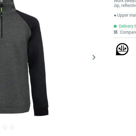
Work sweattr
zip, reflect
● Upper mat
Delivery 
Compar