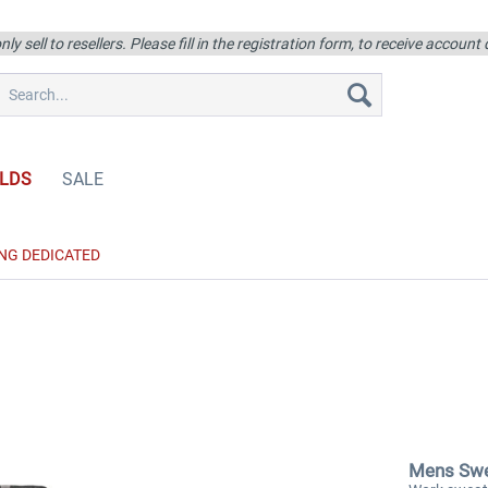
ly sell to resellers. Please fill in the registration form, to receive account
LDS
SALE
NG DEDICATED
Mens Swe