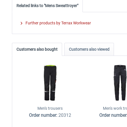
Related links to "Mens Sweattroyer"
Further products by Terrax Workwear
Customers also bought
Customers also viewed
Men's trousers
Men's work tr
Order number:
20312
Order number