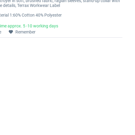
oyer in soft, brushed fabric, raglan sleeves, stand-up collar with
ive details, Terrax Workwear Label
erial 1:60% Cotton 40% Polyester
time approx. 5 -10 working days
e
Remember