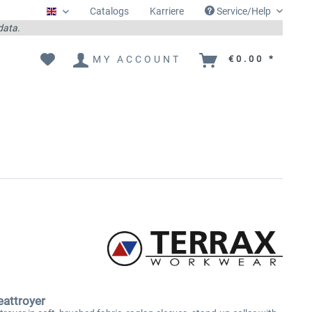
Catalogs
Karriere
Service/Help
Englisch
 data.
MY ACCOUNT
€0.00 *
attroyer