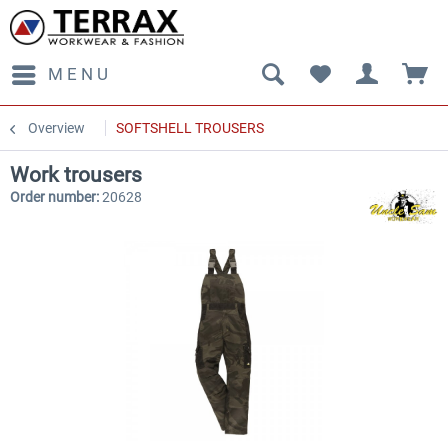
MENU
Overview
SOFTSHELL TROUSERS
Work trousers
Order number:
20628