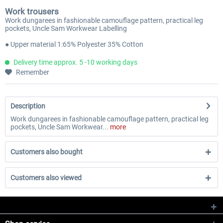
Work trousers
Work dungarees in fashionable camouflage pattern, practical leg
pockets, Uncle Sam Workwear Labelling
● Upper material 1:65% Polyester 35% Cotton
Delivery time approx. 5 -10 working days
Remember
Description
Work dungarees in fashionable camouflage pattern, practical leg
pockets, Uncle Sam Workwear...
more
Customers also bought
Customers also viewed