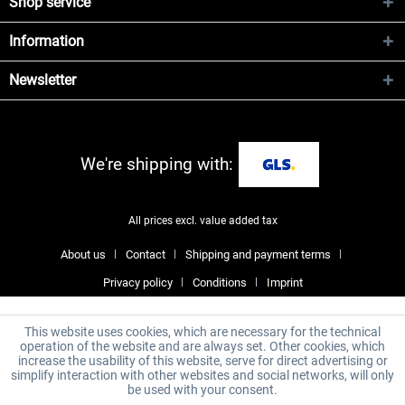
Shop service
Information
Newsletter
We're shipping with:
All prices excl. value added tax
About us
Contact
Shipping and payment terms
Privacy policy
Conditions
Imprint
This website uses cookies, which are necessary for the technical
operation of the website and are always set. Other cookies, which
increase the usability of this website, serve for direct advertising or
simplify interaction with other websites and social networks, will only
be used with your consent.