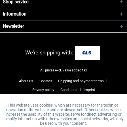
Shop service
Information
Newsletter
We're shipping with:
All prices excl. value added tax
About us
Contact
Shipping and payment terms
Privacy policy
Conditions
Imprint
This website uses cookies, which are necessary for the technical
operation of the website and are always set. Other cookies, which
increase the usability of this website, serve for direct advertising or
simplify interaction with other websites and social networks, will only
be used with your consent.