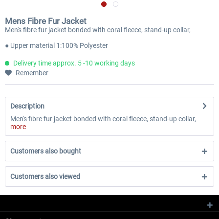
Mens Fibre Fur Jacket
Men's fibre fur jacket bonded with coral fleece, stand-up collar,
● Upper material 1:100% Polyester
Delivery time approx. 5 -10 working days
Remember
Description
Men's fibre fur jacket bonded with coral fleece, stand-up collar,
more
Customers also bought
Customers also viewed