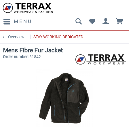
MENU
Overview
STAY WORKING DEDICATED
Mens Fibre Fur Jacket
Order number:
61842